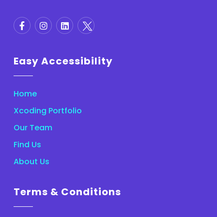
Easy Accessibility
Home
Xcoding Portfolio
Our Team
Find Us
About Us
Terms & Conditions