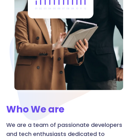
Who We are
We are a team of passionate developers
and tech enthusiasts dedicated to