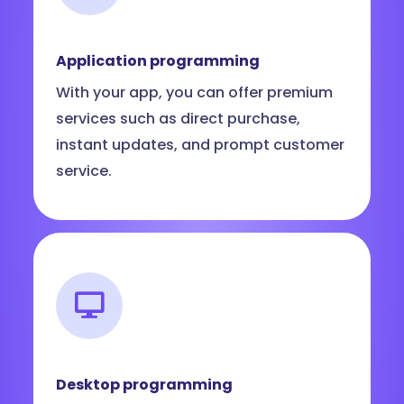
Application programming
With your app, you can offer premium
services such as direct purchase,
instant updates, and prompt customer
service.
Desktop programming