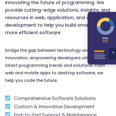
innovating the future of programming. We
provide cutting-edge solutions, insights, and
resources in web, application, and desktop
development to help you build smarter and
more efficient software
bridge the gap between technology and
innovation, empowering developers with the
latest programming trends and solutions. From
web and mobile apps to desktop software, we
help you code the future.
Comprehensive Software Solutions
Custom & Innovative Development
End-to-End Support & Maintenance