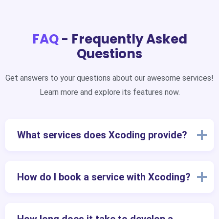
FAQ
- Frequently Asked
Questions
Get answers to your questions about our awesome services!
Learn more and explore its features now.
What services does Xcoding provide?
How do I book a service with Xcoding?