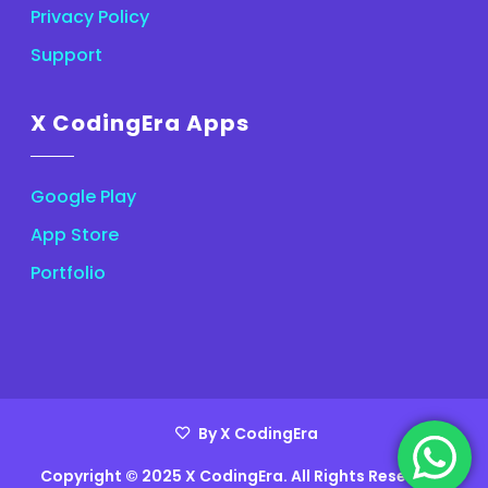
Privacy Policy
Support
X CodingEra Apps
Google Play
App Store
Portfolio
By X CodingEra
Copyright © 2025 X CodingEra. All Rights Reserved.