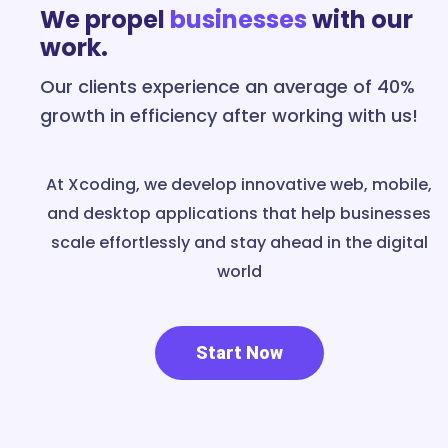
We propel
businesses
with our
work.
Our clients experience an average of 40%
growth in efficiency after working with us!
At Xcoding, we develop innovative web, mobile,
and desktop applications that help businesses
scale effortlessly and stay ahead in the digital
world
Start Now