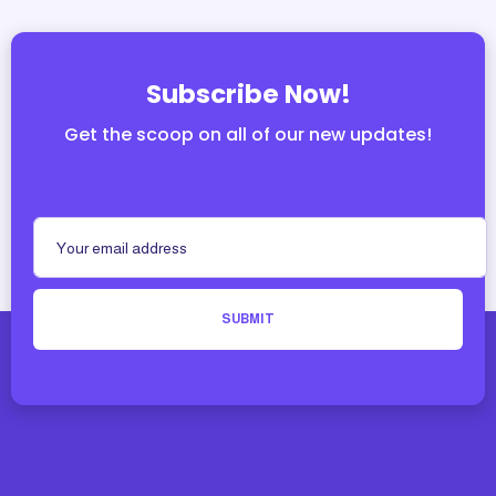
Subscribe Now!
Get the scoop on all of our new updates!
SUBMIT