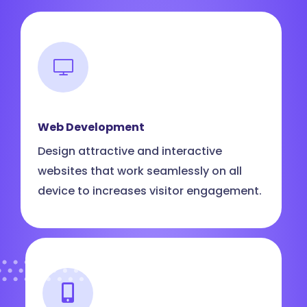
Web Development
Design attractive and interactive
websites that work seamlessly on all
device to increases visitor engagement.