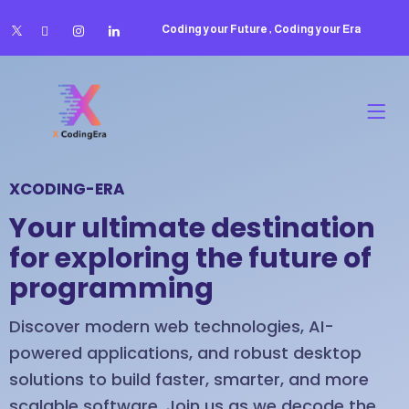
Coding your Future , Coding your Era
XCODING-ERA
Your ultimate destination
for exploring the future of
programming
Discover modern web technologies, AI-
powered applications, and robust desktop
solutions to build faster, smarter, and more
scalable software. Join us as we decode the