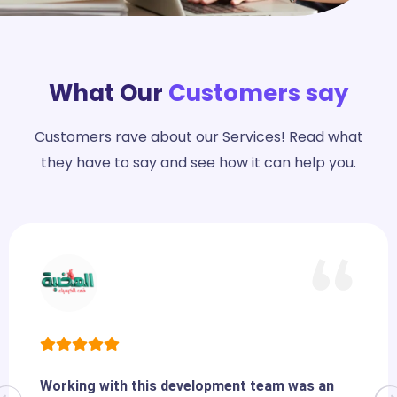
What Our
Customers say
Customers rave about our Services! Read what
they have to say and see how it can help you.
Working with this development team was an