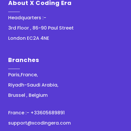
About X Coding Era
Headquarters :-
3rd Floor , 86-90 Paul Street
London EC2A 4NE
Branches
Paris,France,
Riyadh-Saudi Arabia,
Brussel , Belgium
France :- +33605689891
support@xcodingera.com