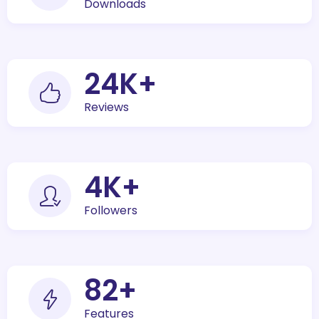
Downloads
30
K+
Reviews
5
K+
Followers
100
+
Features