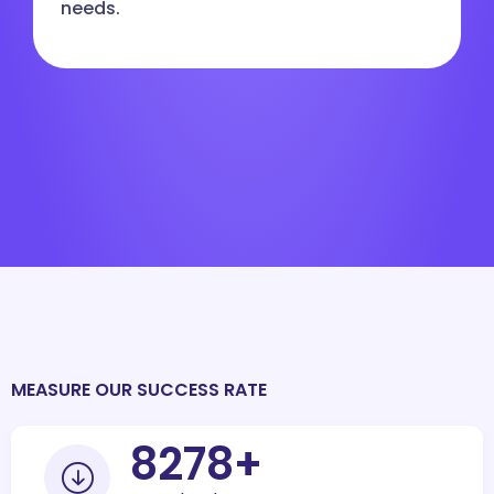
needs.
MEASURE OUR SUCCESS RATE
10000
+