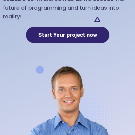
future of programming and turn ideas into
reality!
Start Your project now