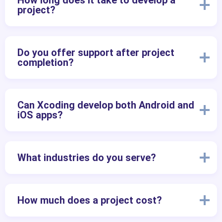
How long does it take to develop a
project?
Do you offer support after project
completion?
Can Xcoding develop both Android and
iOS apps?
What industries do you serve?
How much does a project cost?