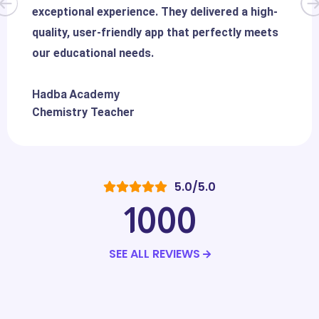
exceptional experience. They delivered a high-
quality, user-friendly app that perfectly meets
our educational needs.
Hadba Academy
Chemistry Teacher
5.0/5.0
1000
SEE ALL REVIEWS