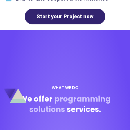
Start your Project now
WHAT WE DO
We offer
programming
solutions
services.