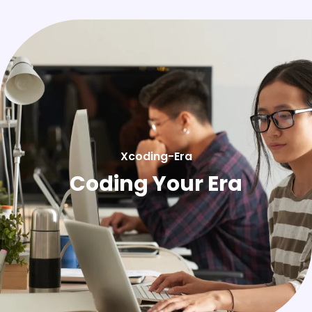
Xcoding-Era
Coding Your Era