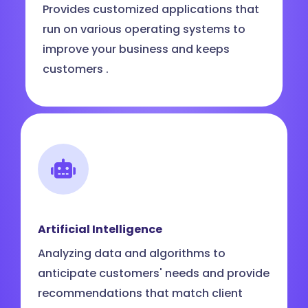
Provides customized applications that
run on various operating systems to
improve your business and keeps
customers .
Artificial Intelligence
Analyzing data and algorithms to
anticipate customers' needs and provide
recommendations that match client