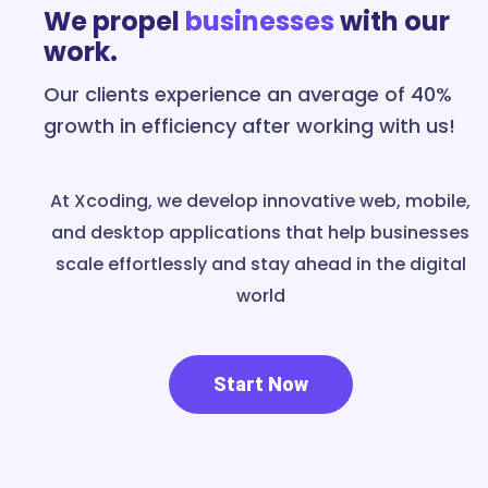
We propel
businesses
with our
work.
Our clients experience an average of 40%
growth in efficiency after working with us!
At Xcoding, we develop innovative web, mobile,
and desktop applications that help businesses
scale effortlessly and stay ahead in the digital
world
Start Now