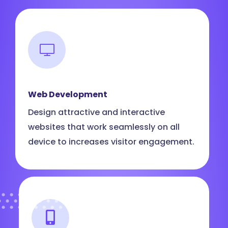
Web Development
Design attractive and interactive
websites that work seamlessly on all
device to increases visitor engagement.