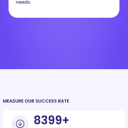
needs.
MEASURE OUR SUCCESS RATE
10000
+