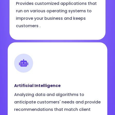
Provides customized applications that
run on various operating systems to
improve your business and keeps
customers .
Artificial Intelligence
Analyzing data and algorithms to
anticipate customers' needs and provide
recommendations that match client