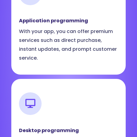
Application programming
With your app, you can offer premium
services such as direct purchase,
instant updates, and prompt customer
service.
Desktop programming