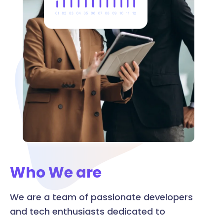
Who We are
We are a team of passionate developers
and tech enthusiasts dedicated to