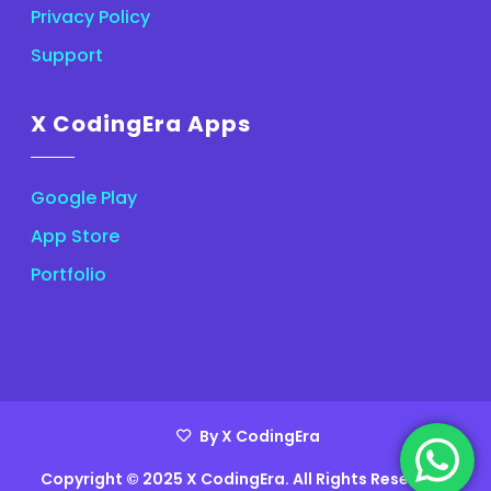
Privacy Policy
Support
X CodingEra Apps
Google Play
App Store
Portfolio
By X CodingEra
Copyright © 2025 X CodingEra. All Rights Reserved.