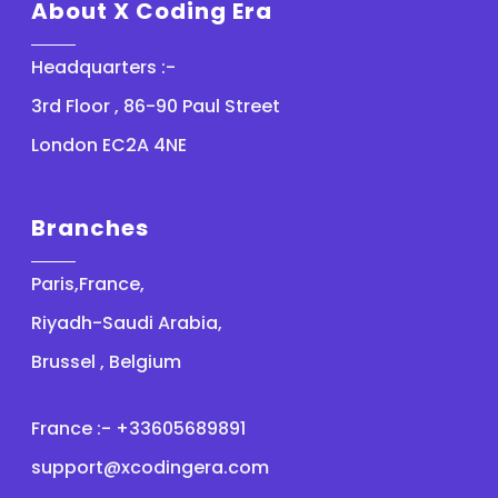
About X Coding Era
Headquarters :-
3rd Floor , 86-90 Paul Street
London EC2A 4NE
Branches
Paris,France,
Riyadh-Saudi Arabia,
Brussel , Belgium
France :- +33605689891
support@xcodingera.com