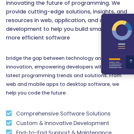
innovating the future of programming. We
provide cutting-edge solutions, insights, and
resources in web, application, and desktop
development to help you build smarter and
more efficient software
bridge the gap between technology and
innovation, empowering developers with the
latest programming trends and solutions. From
web and mobile apps to desktop software, we
help you code the future.
Comprehensive Software Solutions
Custom & Innovative Development
End-to-End Support & Maintenance