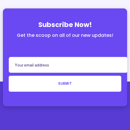
Subscribe Now!
Get the scoop on all of our new updates!
SUBMIT