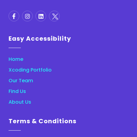
Easy Accessibility
Home
Xcoding Portfolio
Our Team
Find Us
About Us
Terms & Conditions