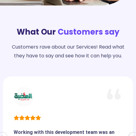
What Our
Customers say
Customers rave about our Services! Read what
they have to say and see how it can help you.
Working with this development team was an