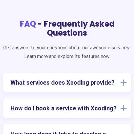
FAQ
- Frequently Asked
Questions
Get answers to your questions about our awesome services!
Learn more and explore its features now.
What services does Xcoding provide?
How do I book a service with Xcoding?