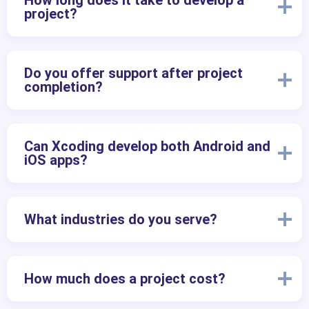
How long does it take to develop a
project?
Do you offer support after project
completion?
Can Xcoding develop both Android and
iOS apps?
What industries do you serve?
How much does a project cost?