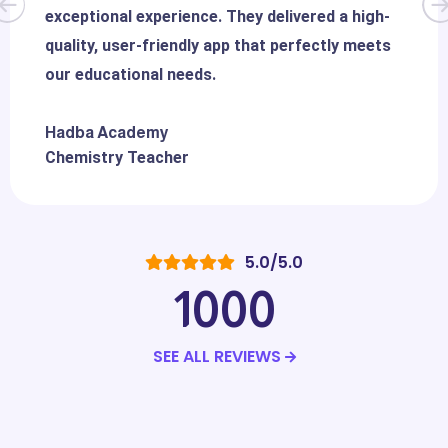
exceptional experience. They delivered a high-
quality, user-friendly app that perfectly meets
our educational needs.
Hadba Academy
Chemistry Teacher
5.0/5.0
1000
SEE ALL REVIEWS