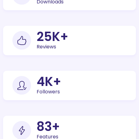
Downloads
30
K+
Reviews
5
K+
Followers
100
+
Features