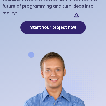
future of programming and turn ideas into
reality!
Start Your project now