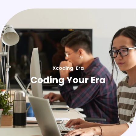
Xcoding-Era
Coding Your Era