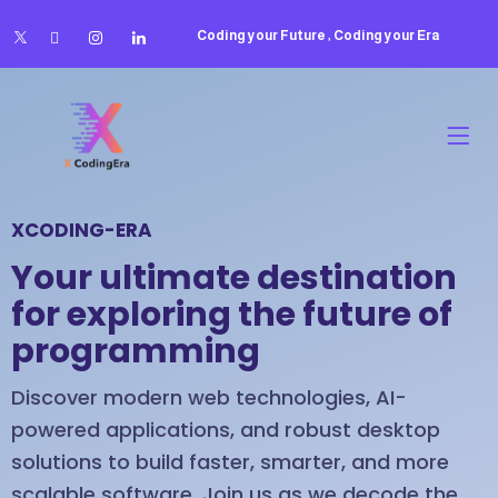
Coding your Future , Coding your Era
XCODING-ERA
Your ultimate destination
for exploring the future of
programming
Discover modern web technologies, AI-
powered applications, and robust desktop
solutions to build faster, smarter, and more
scalable software. Join us as we decode the