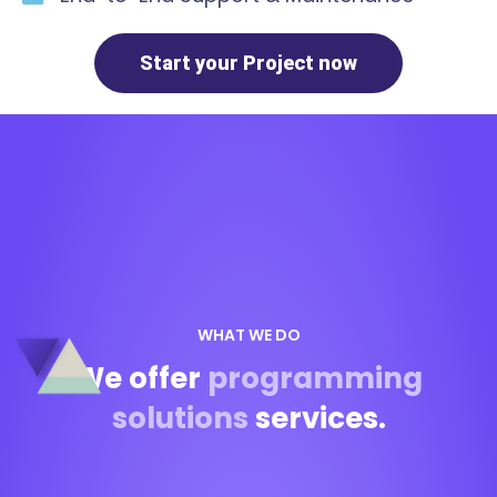
Start your Project now
WHAT WE DO
We offer
programming
solutions
services.