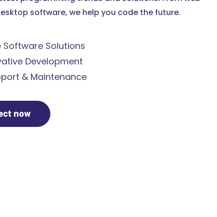
esktop software, we help you code the future.
Software Solutions
ative Development
port & Maintenance
ject now