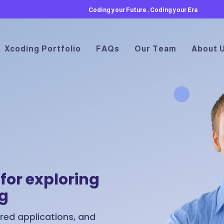
Coding your Future , Coding your Era
Xcoding Portfolio
FAQs
Our Team
About 
for exploring
ng
ed applications, and