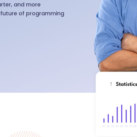
arter, and more
e future of programming