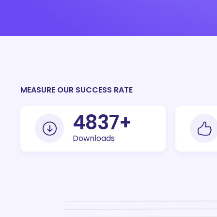
MEASURE OUR SUCCESS RATE
10000
+
Downloads