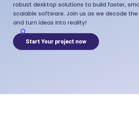
robust desktop solutions to build faster, sm
scalable software. Join us as we decode th
and turn ideas into reality!
Start Your project now