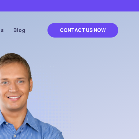
Us
Blog
CONTACT US NOW