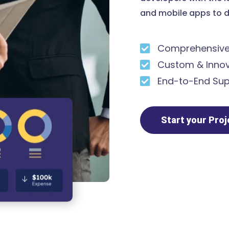
and mobile apps to d
Comprehensive 
Custom & Innov
End-to-End Sup
Start your Pro