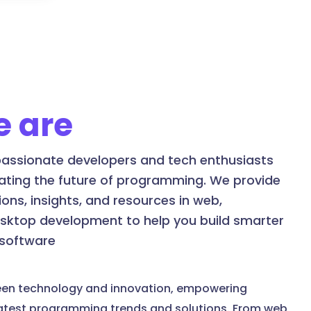
 are
assionate developers and tech enthusiasts
ating the future of programming. We provide
ons, insights, and resources in web,
esktop development to help you build smarter
 software
een technology and innovation, empowering
latest programming trends and solutions. From web