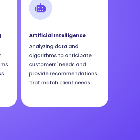
g
Artificial Intelligence
Analyzing data and
n
algorithms to anticipate
ems
customers' needs and
ss
provide recommendations
that match client needs.