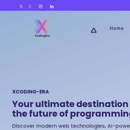
Home
XCODING-ERA
Your ultimate destination 
the future of programmi
Discover modern web technologies, AI-power