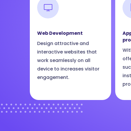
Web Development
App
pr
Design attractive and
Wit
interactive websites that
off
work seamlessly on all
suc
device to increases visitor
ins
engagement.
pro