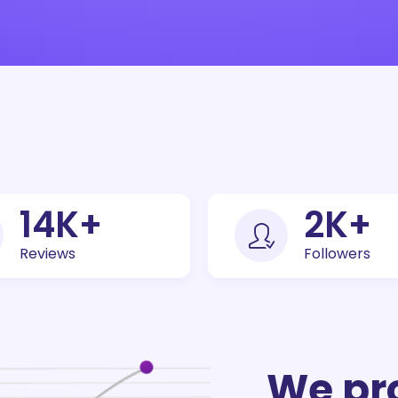
30
K+
5
K+
Reviews
Followers
We pr