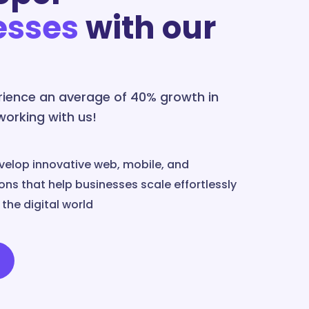
esses
with our
erience an average of 40% growth in
 working with us!
velop innovative web, mobile, and
ns that help businesses scale effortlessly
the digital world