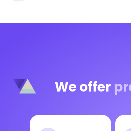
We offer
pr