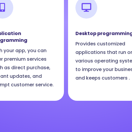
lication
Desktop programmin
ogramming
Provides customized
h your app, you can
applications that run o
er premium services
various operating syst
h as direct purchase,
to improve your busine
tant updates, and
and keeps customers .
mpt customer service.