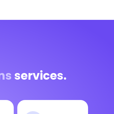
ns
services.