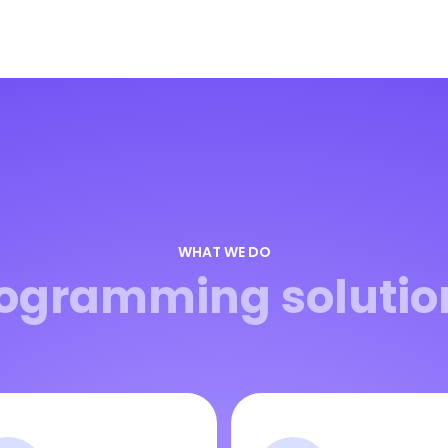
WHAT WE DO
ogramming solutio