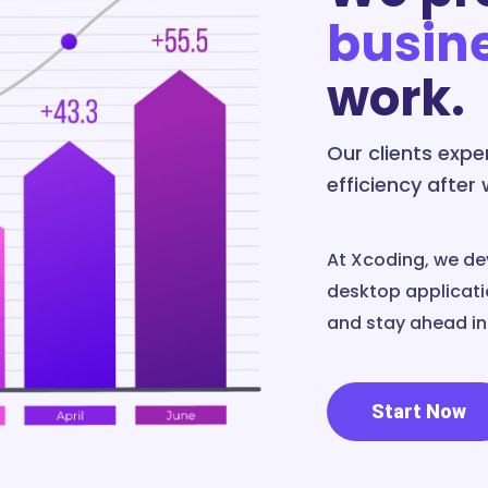
busin
work.
Our clients exp
efficiency after
At Xcoding, we de
desktop applicatio
and stay ahead in 
Start Now