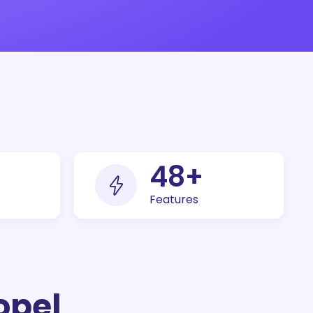
100
+
Features
opel