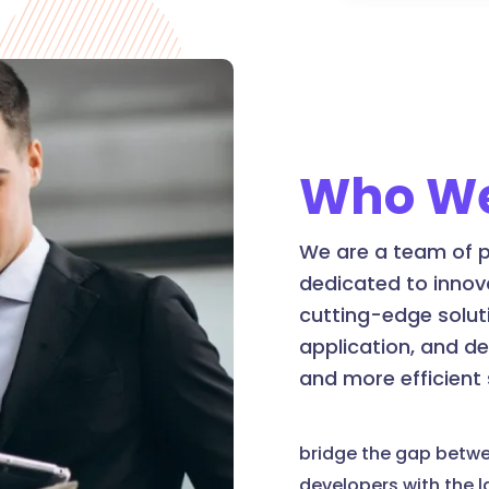
Who We
We are a team of p
dedicated to innov
cutting-edge soluti
application, and d
and more efficient
bridge the gap betw
developers with the 