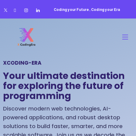
Coding your Future , Coding your Era
XCODING-ERA
Your ultimate destination
for exploring the future of
programming
Discover modern web technologies, AI-
powered applications, and robust desktop
solutions to build faster, smarter, and more
scalable software. Join us as we decode the