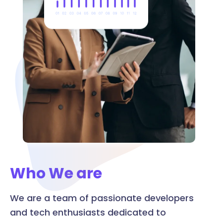
Who We are
We are a team of passionate developers
and tech enthusiasts dedicated to