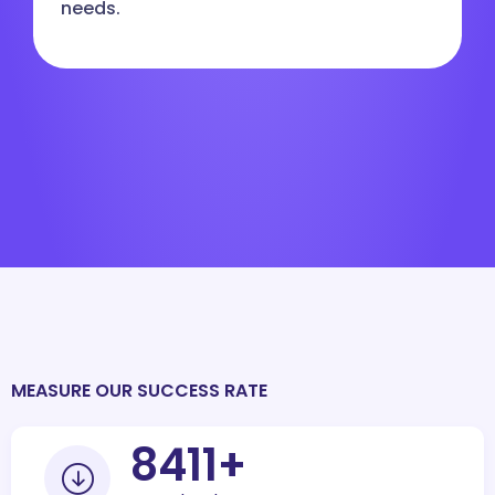
needs.
MEASURE OUR SUCCESS RATE
10000
+