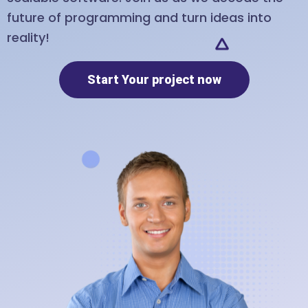
future of programming and turn ideas into
reality!
Start Your project now