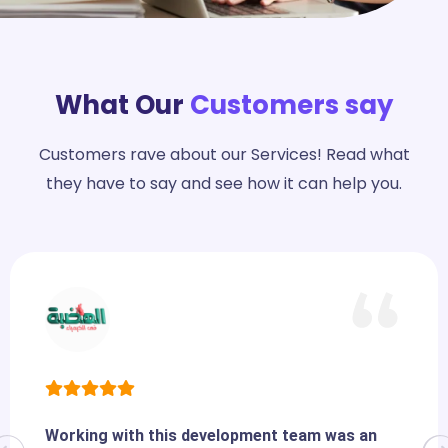
What Our
Customers say
Customers rave about our Services! Read what
they have to say and see how it can help you.
Working with this development team was an