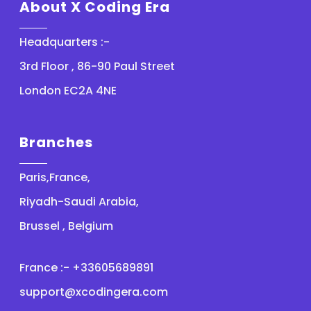
About X Coding Era
Headquarters :-
3rd Floor , 86-90 Paul Street
London EC2A 4NE
Branches
Paris,France,
Riyadh-Saudi Arabia,
Brussel , Belgium
France :- +33605689891
support@xcodingera.com