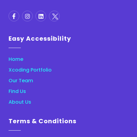
Easy Accessibility
Home
Xcoding Portfolio
Our Team
Find Us
About Us
Terms & Conditions