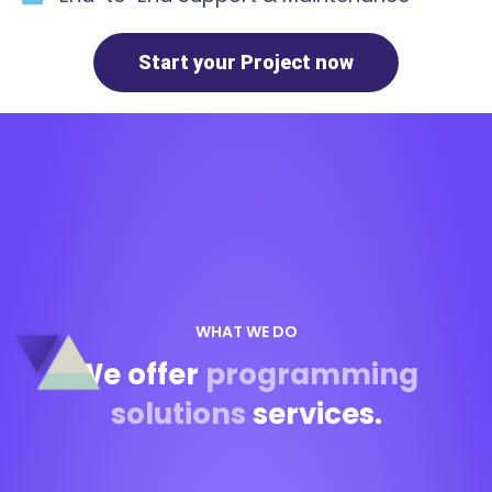
Start your Project now
WHAT WE DO
We offer
programming
solutions
services.