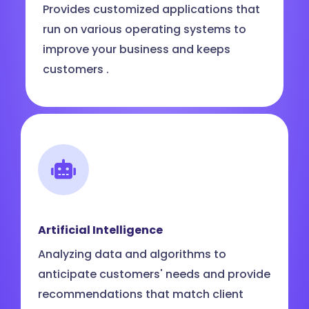
Provides customized applications that
run on various operating systems to
improve your business and keeps
customers .
Artificial Intelligence
Analyzing data and algorithms to
anticipate customers' needs and provide
recommendations that match client