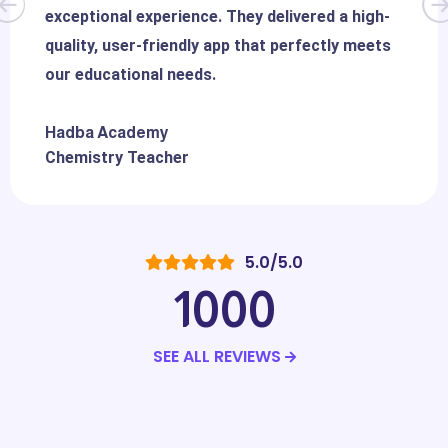
exceptional experience. They delivered a high-
quality, user-friendly app that perfectly meets
our educational needs.
Hadba Academy
Chemistry Teacher
5.0/5.0
1000
SEE ALL REVIEWS