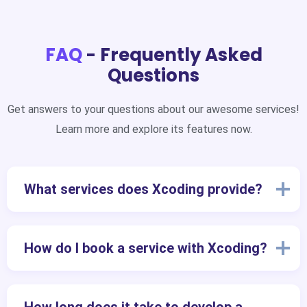
FAQ
- Frequently Asked
Questions
Get answers to your questions about our awesome services!
Learn more and explore its features now.
What services does Xcoding provide?
How do I book a service with Xcoding?