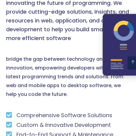
innovating the future of programming. We
provide cutting-edge solutions, insights, and
resources in web, application, and desktop
development to help you build smarter and
more efficient software
bridge the gap between technology and
innovation, empowering developers with the
latest programming trends and solutions. From
web and mobile apps to desktop software, we
help you code the future.
Comprehensive Software Solutions
Custom & Innovative Development
End-to-End Support & Maintenance