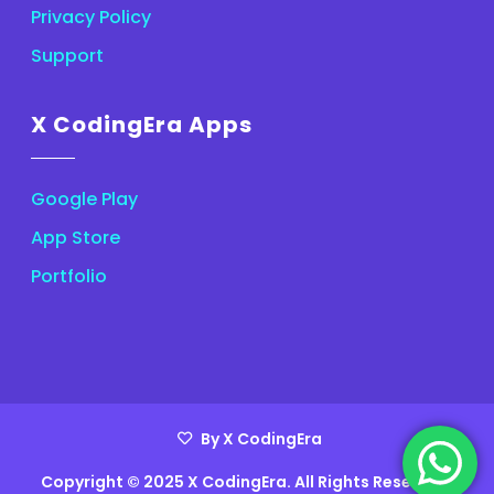
Privacy Policy
Support
X CodingEra Apps
Google Play
App Store
Portfolio
By X CodingEra
Copyright © 2025 X CodingEra. All Rights Reserved.