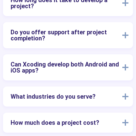
How long does it take to develop a
project?
Do you offer support after project
completion?
Can Xcoding develop both Android and
iOS apps?
What industries do you serve?
How much does a project cost?