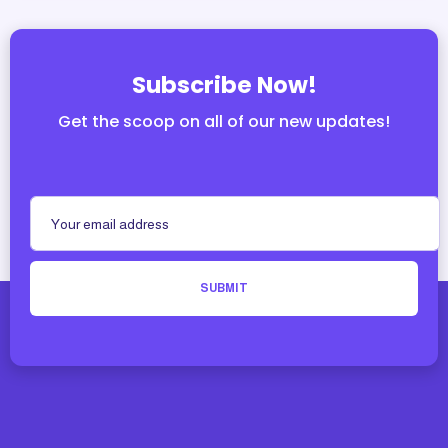
Subscribe Now!
Get the scoop on all of our new updates!
SUBMIT