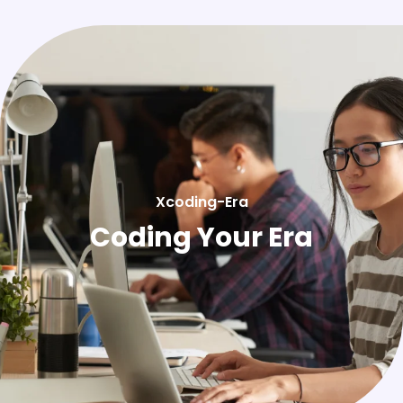
Xcoding-Era
Coding Your Era