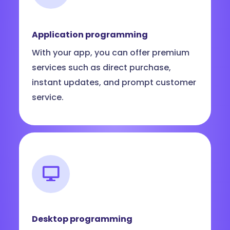
Application programming
With your app, you can offer premium
services such as direct purchase,
instant updates, and prompt customer
service.
Desktop programming