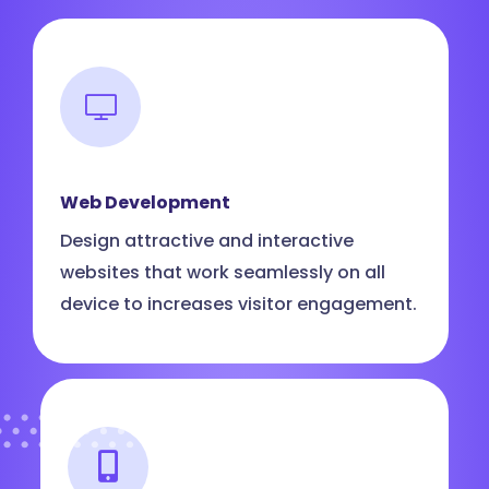
Web Development
Design attractive and interactive
websites that work seamlessly on all
device to increases visitor engagement.