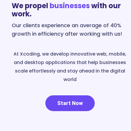
We propel
businesses
with our
work.
Our clients experience an average of 40%
growth in efficiency after working with us!
At Xcoding, we develop innovative web, mobile,
and desktop applications that help businesses
scale effortlessly and stay ahead in the digital
world
Start Now