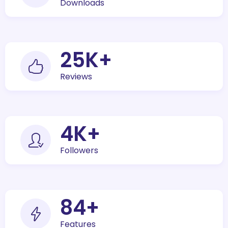
Downloads
30
K+
Reviews
5
K+
Followers
100
+
Features