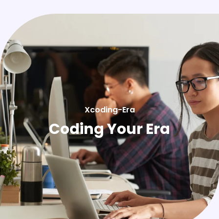
Xcoding-Era
Coding Your Era