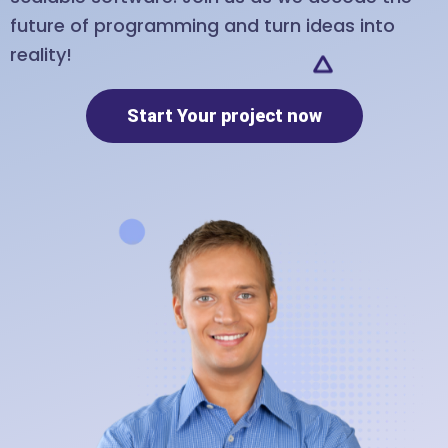
future of programming and turn ideas into
reality!
Start Your project now