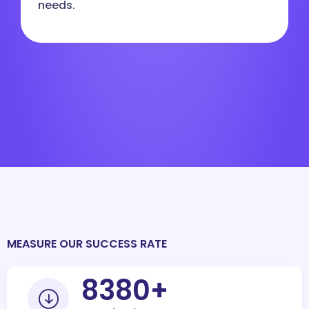
needs.
MEASURE OUR SUCCESS RATE
10000
+