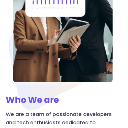
Who We are
We are a team of passionate developers
and tech enthusiasts dedicated to