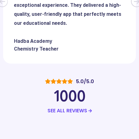
exceptional experience. They delivered a high-
quality, user-friendly app that perfectly meets
our educational needs.
Hadba Academy
Chemistry Teacher
5.0/5.0
1000
SEE ALL REVIEWS