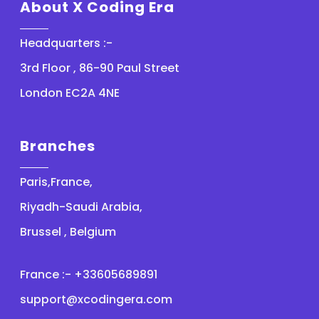
About X Coding Era
Headquarters :-
3rd Floor , 86-90 Paul Street
London EC2A 4NE
Branches
Paris,France,
Riyadh-Saudi Arabia,
Brussel , Belgium
France :- +33605689891
support@xcodingera.com