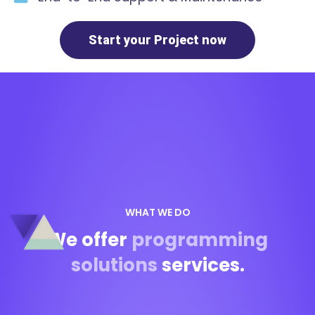
Start your Project now
WHAT WE DO
We offer
programming
solutions
services.