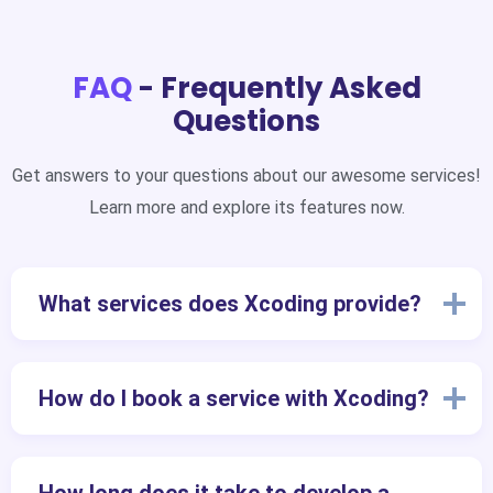
FAQ
- Frequently Asked
Questions
Get answers to your questions about our awesome services!
Learn more and explore its features now.
What services does Xcoding provide?
How do I book a service with Xcoding?