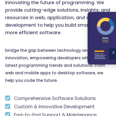
innovating the future of programming. We
provide cutting-edge solutions, insights, and
resources in web, application, and desktop
development to help you build smarter and
more efficient software
bridge the gap between technology and
innovation, empowering developers with the
latest programming trends and solutions. From
web and mobile apps to desktop software, we
help you code the future.
Comprehensive Software Solutions
Custom & Innovative Development
End-to-End Support & Maintenance