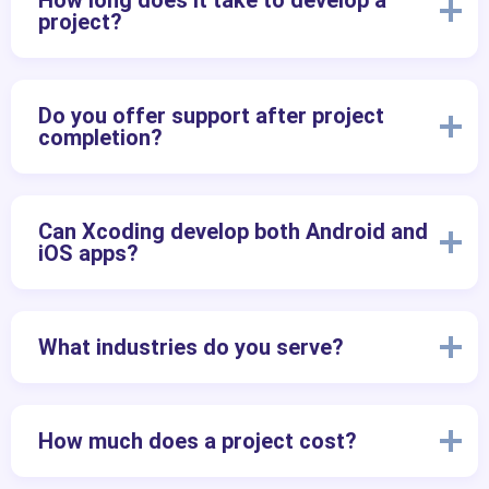
How long does it take to develop a
project?
Do you offer support after project
completion?
Can Xcoding develop both Android and
iOS apps?
What industries do you serve?
How much does a project cost?