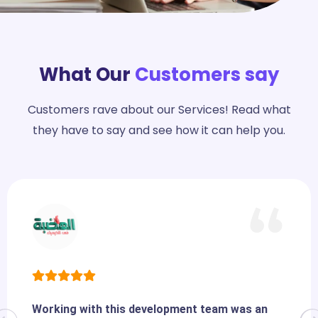
What Our
Customers say
Customers rave about our Services! Read what
they have to say and see how it can help you.
Working with this development team was an