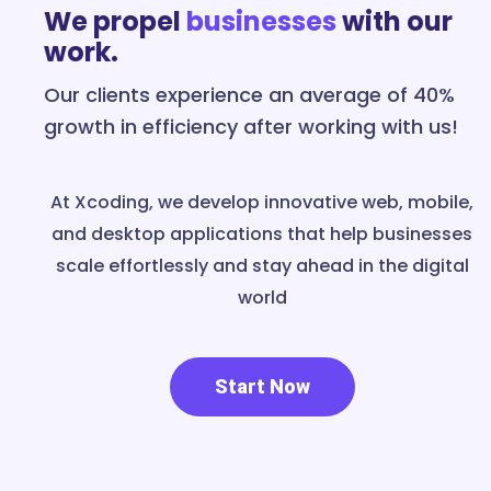
We propel
businesses
with our
work.
Our clients experience an average of 40%
growth in efficiency after working with us!
At Xcoding, we develop innovative web, mobile,
and desktop applications that help businesses
scale effortlessly and stay ahead in the digital
world
Start Now