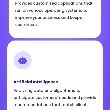
Provides customized applications that
run on various operating systems to
improve your business and keeps
customers .
Artificial Intelligence
Analyzing data and algorithms to
anticipate customers' needs and provide
recommendations that match client