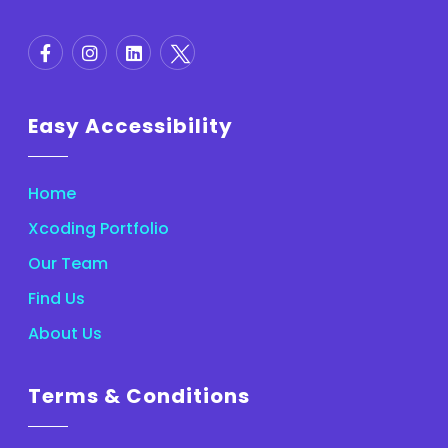
Easy Accessibility
Home
Xcoding Portfolio
Our Team
Find Us
About Us
Terms & Conditions