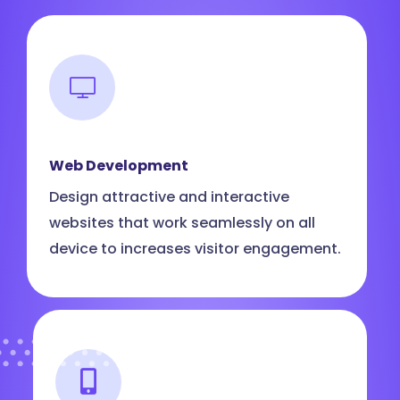
Web Development
Design attractive and interactive
websites that work seamlessly on all
device to increases visitor engagement.