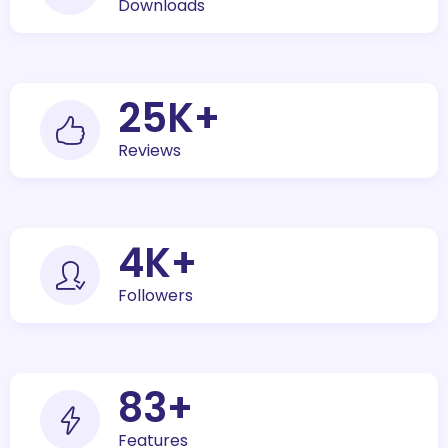
Downloads
30
K+
Reviews
5
K+
Followers
100
+
Features