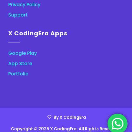
Privacy Policy
Support
X CodingEra Apps
Google Play
App Store
Portfolio
By X CodingEra
Copyright © 2025 X CodingEra. All Rights Reserved.