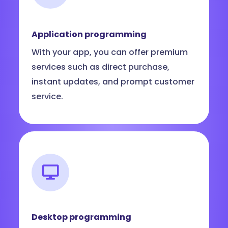
Application programming
With your app, you can offer premium
services such as direct purchase,
instant updates, and prompt customer
service.
Desktop programming