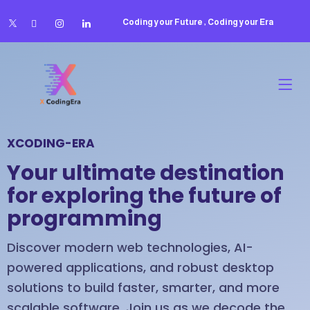
Coding your Future , Coding your Era
XCODING-ERA
Your ultimate destination
for exploring the future of
programming
Discover modern web technologies, AI-
powered applications, and robust desktop
solutions to build faster, smarter, and more
scalable software. Join us as we decode the