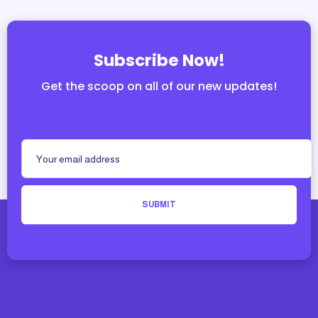
Subscribe Now!
Get the scoop on all of our new updates!
SUBMIT