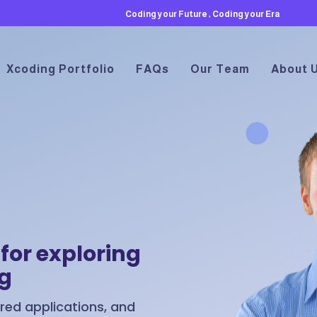
Coding your Future , Coding your Era
Xcoding Portfolio
FAQs
Our Team
About 
for exploring
ng
ed applications, and