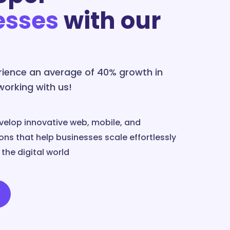
esses
with our
erience an average of 40% growth in
 working with us!
velop innovative web, mobile, and
ns that help businesses scale effortlessly
the digital world