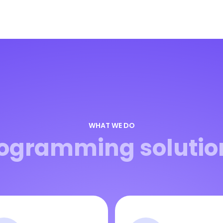
WHAT WE DO
ogramming solutio