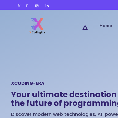
Home
XCODING-ERA
Your ultimate destination 
the future of programmi
Discover modern web technologies, AI-power