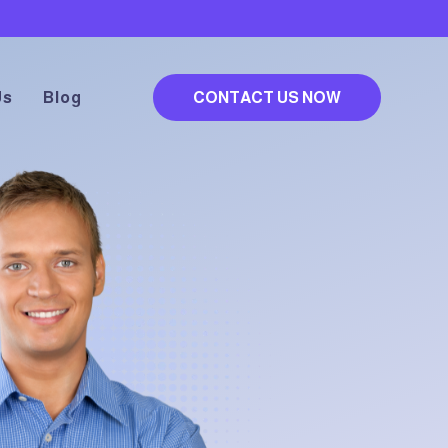
Us
Blog
CONTACT US NOW