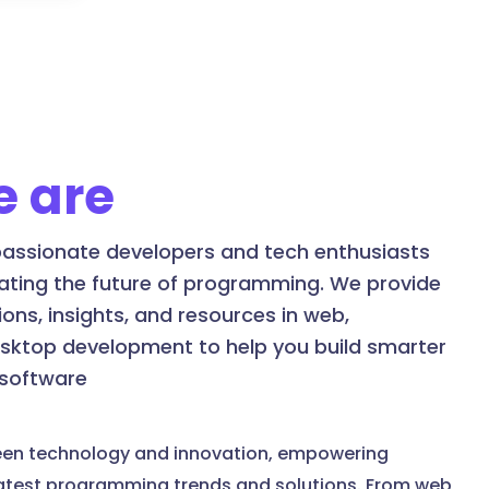
 are
assionate developers and tech enthusiasts
ating the future of programming. We provide
ons, insights, and resources in web,
esktop development to help you build smarter
 software
een technology and innovation, empowering
latest programming trends and solutions. From web