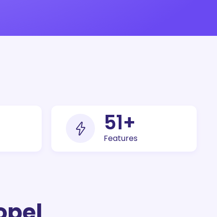
100
+
Features
opel