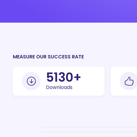
MEASURE OUR SUCCESS RATE
10000
+
Downloads