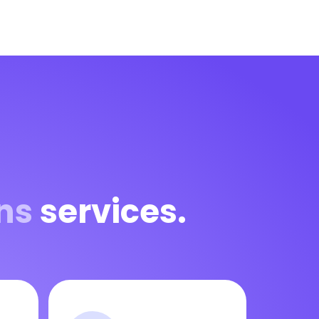
ns
services.