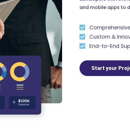
and mobile apps to d
Comprehensive 
Custom & Innov
End-to-End Sup
Start your Pro