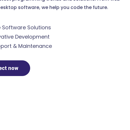
esktop software, we help you code the future.
Software Solutions
ative Development
port & Maintenance
ject now