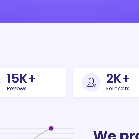
30
K+
5
K+
Reviews
Followers
We pr