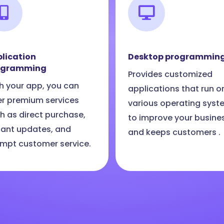
lication
Desktop programmin
ogramming
Provides customized
h your app, you can
applications that run o
er premium services
various operating syst
h as direct purchase,
to improve your busine
tant updates, and
and keeps customers .
mpt customer service.