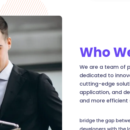
Who We
We are a team of p
dedicated to innov
cutting-edge soluti
application, and d
and more efficient
bridge the gap betw
developers with the 