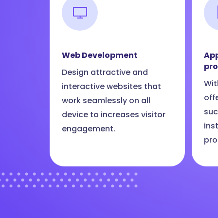
Web Development
App
pr
Design attractive and
Wit
interactive websites that
off
work seamlessly on all
suc
device to increases visitor
ins
engagement.
pro