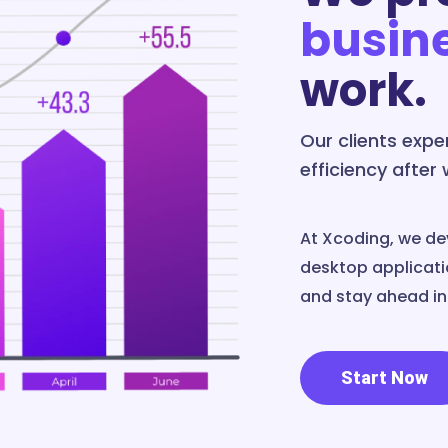
busin
work.
Our clients exp
efficiency after
At Xcoding, we de
desktop applicatio
and stay ahead in 
Start Now