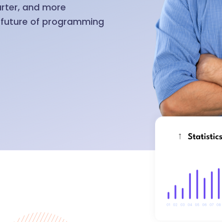
arter, and more
e future of programming