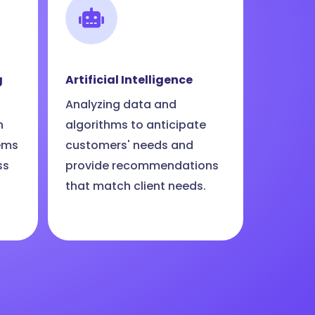
g
Artificial Intelligence
Analyzing data and
n
algorithms to anticipate
ems
customers' needs and
ss
provide recommendations
that match client needs.