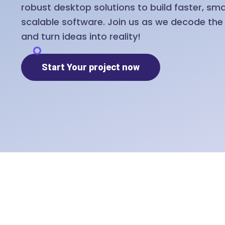
robust desktop solutions to build faster, sm
scalable software. Join us as we decode th
and turn ideas into reality!
Start Your project now