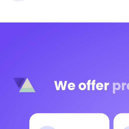
We offer
pr