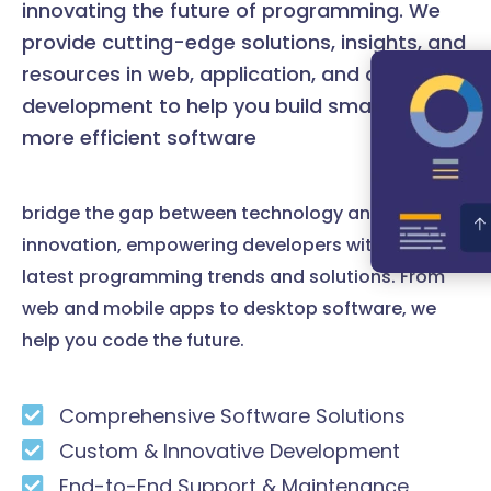
innovating the future of programming. We
provide cutting-edge solutions, insights, and
resources in web, application, and desktop
development to help you build smarter and
more efficient software
bridge the gap between technology and
innovation, empowering developers with the
latest programming trends and solutions. From
web and mobile apps to desktop software, we
help you code the future.
Comprehensive Software Solutions
Custom & Innovative Development
End-to-End Support & Maintenance