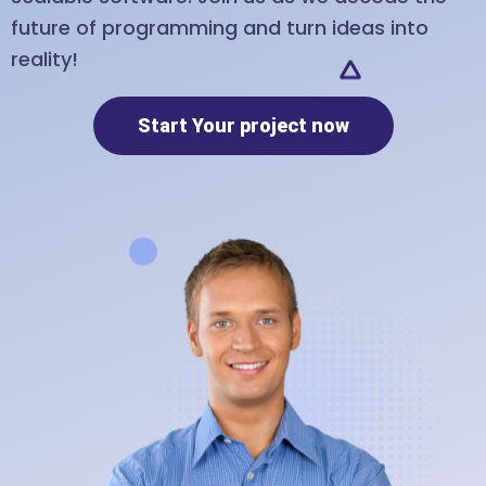
future of programming and turn ideas into
reality!
Start Your project now