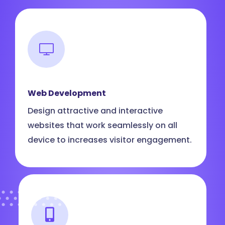
Web Development
Design attractive and interactive
websites that work seamlessly on all
device to increases visitor engagement.