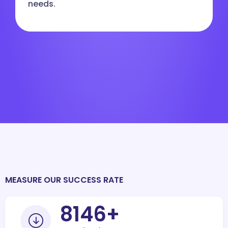
needs.
MEASURE OUR SUCCESS RATE
10000
+