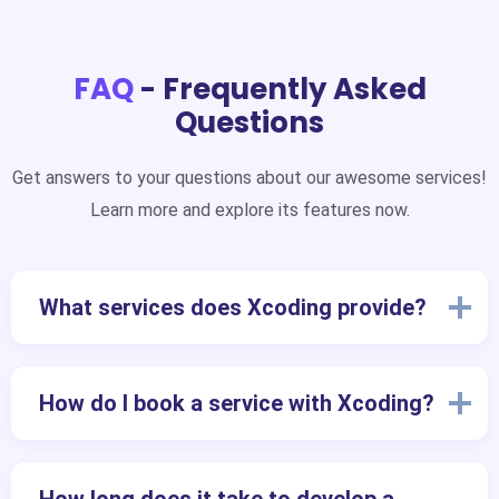
FAQ
- Frequently Asked
Questions
Get answers to your questions about our awesome services!
Learn more and explore its features now.
What services does Xcoding provide?
How do I book a service with Xcoding?