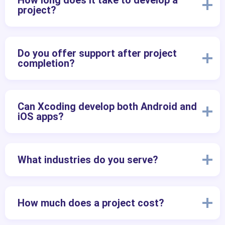
How long does it take to develop a
project?
Do you offer support after project
completion?
Can Xcoding develop both Android and
iOS apps?
What industries do you serve?
How much does a project cost?