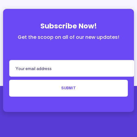
Subscribe Now!
Get the scoop on all of our new updates!
SUBMIT