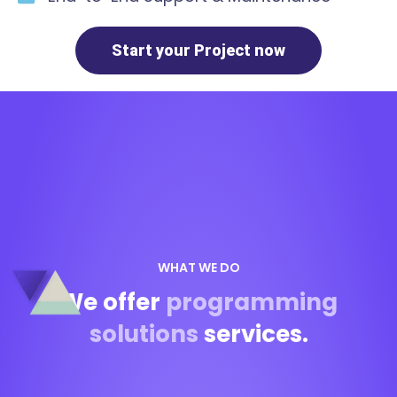
Start your Project now
WHAT WE DO
We offer
programming
solutions
services.