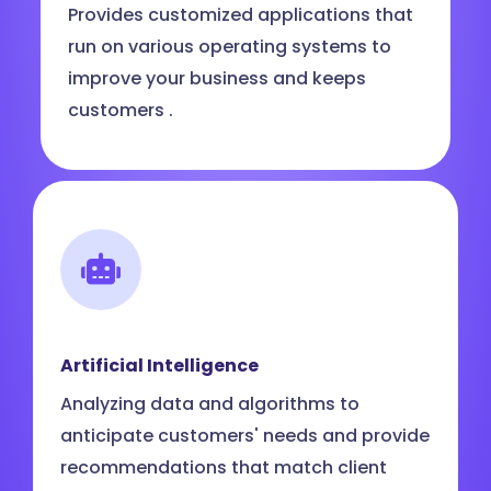
Provides customized applications that
run on various operating systems to
improve your business and keeps
customers .
Artificial Intelligence
Analyzing data and algorithms to
anticipate customers' needs and provide
recommendations that match client