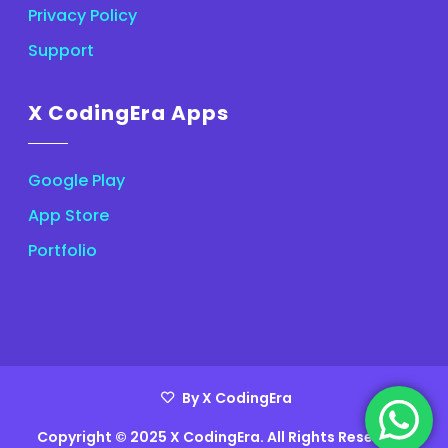
Privacy Policy
Support
X CodingEra Apps
Google Play
App Store
Portfolio
By X CodingEra
Copyright © 2025 X CodingEra. All Rights Reserved.