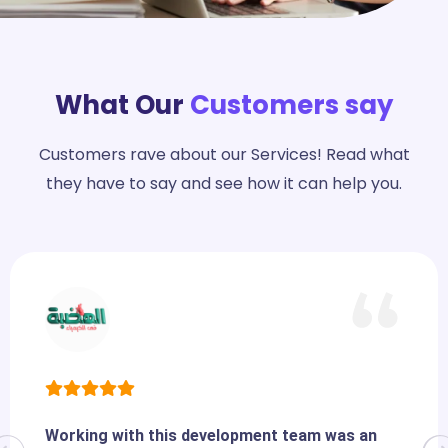
What Our
Customers say
Customers rave about our Services! Read what
they have to say and see how it can help you.
Working with this development team was an