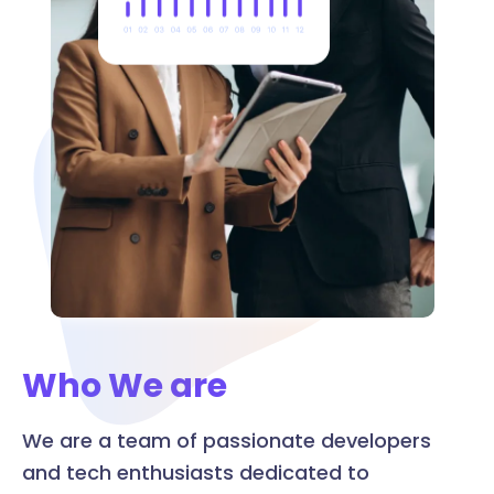
Who We are
We are a team of passionate developers
and tech enthusiasts dedicated to