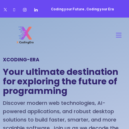
Coding your Future , Coding your Era
XCODING-ERA
Your ultimate destination
for exploring the future of
programming
Discover modern web technologies, AI-
powered applications, and robust desktop
solutions to build faster, smarter, and more
scalable software. Join us as we decode the