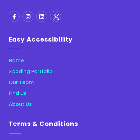
Easy Accessibility
Home
Xcoding Portfolio
Our Team
Find Us
About Us
Terms & Conditions