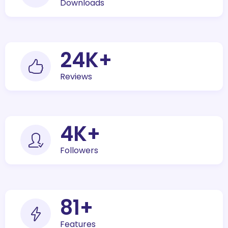
Downloads
30
K+
Reviews
5
K+
Followers
100
+
Features