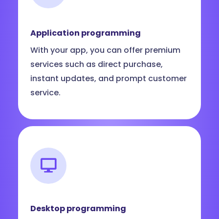
Application programming
With your app, you can offer premium
services such as direct purchase,
instant updates, and prompt customer
service.
Desktop programming