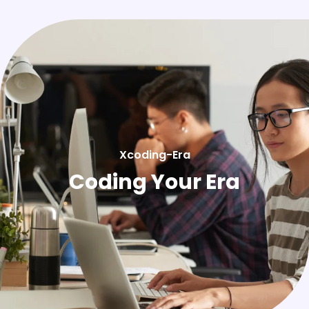
Xcoding-Era
Coding Your Era