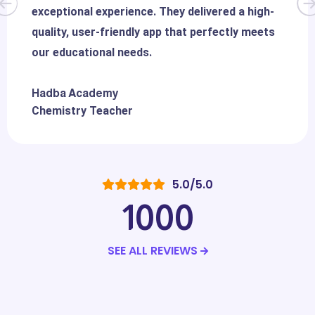
exceptional experience. They delivered a high-
quality, user-friendly app that perfectly meets
our educational needs.
Hadba Academy
Chemistry Teacher
5.0/5.0
1000
SEE ALL REVIEWS