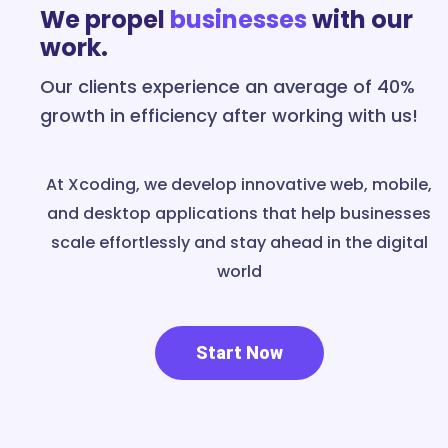
We propel
businesses
with our
work.
Our clients experience an average of 40%
growth in efficiency after working with us!
At Xcoding, we develop innovative web, mobile,
and desktop applications that help businesses
scale effortlessly and stay ahead in the digital
world
Start Now