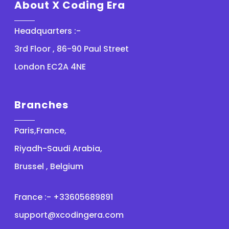
About X Coding Era
Headquarters :-
3rd Floor , 86-90 Paul Street
London EC2A 4NE
Branches
Paris,France,
Riyadh-Saudi Arabia,
Brussel , Belgium
France :- +33605689891
support@xcodingera.com