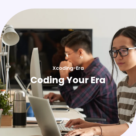
Xcoding-Era
Coding Your Era