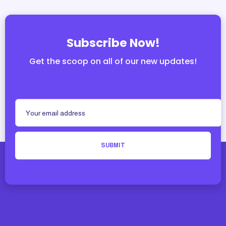
Subscribe Now!
Get the scoop on all of our new updates!
SUBMIT