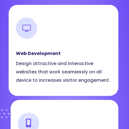
Web Development
Design attractive and interactive
websites that work seamlessly on all
device to increases visitor engagement.