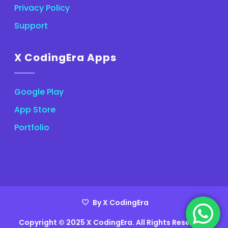
Privacy Policy
Support
X CodingEra Apps
Google Play
App Store
Portfolio
By X CodingEra
Copyright © 2025 X CodingEra. All Rights Reserved.