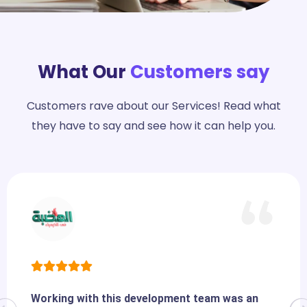
What Our
Customers say
Customers rave about our Services! Read what
they have to say and see how it can help you.
Working with this development team was an