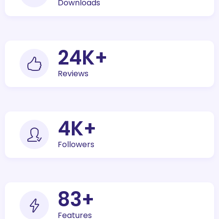
Downloads
30
K+
Reviews
5
K+
Followers
100
+
Features