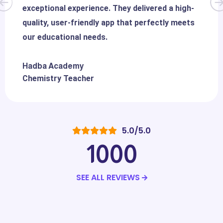
exceptional experience. They delivered a high-
quality, user-friendly app that perfectly meets
our educational needs.
Hadba Academy
Chemistry Teacher
5.0/5.0
1000
SEE ALL REVIEWS