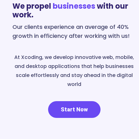
We propel
businesses
with our
work.
Our clients experience an average of 40%
growth in efficiency after working with us!
At Xcoding, we develop innovative web, mobile,
and desktop applications that help businesses
scale effortlessly and stay ahead in the digital
world
Start Now