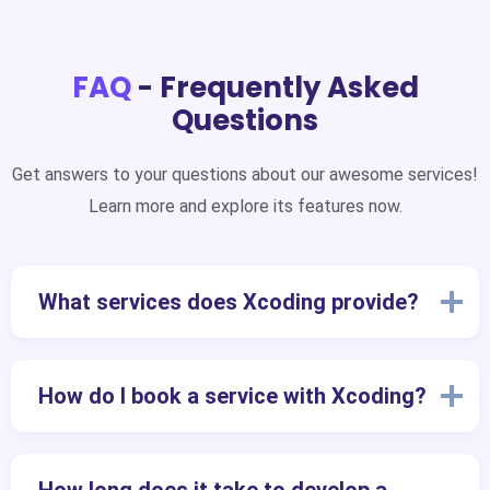
FAQ
- Frequently Asked
Questions
Get answers to your questions about our awesome services!
Learn more and explore its features now.
What services does Xcoding provide?
How do I book a service with Xcoding?