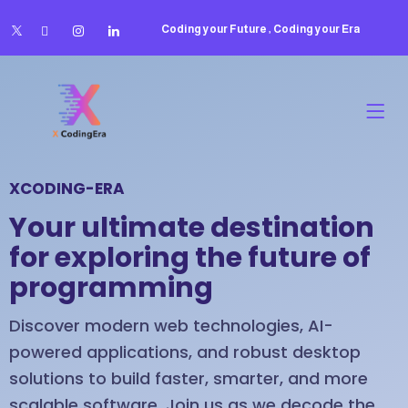
Coding your Future , Coding your Era
XCODING-ERA
Your ultimate destination
for exploring the future of
programming
Discover modern web technologies, AI-
powered applications, and robust desktop
solutions to build faster, smarter, and more
scalable software. Join us as we decode the