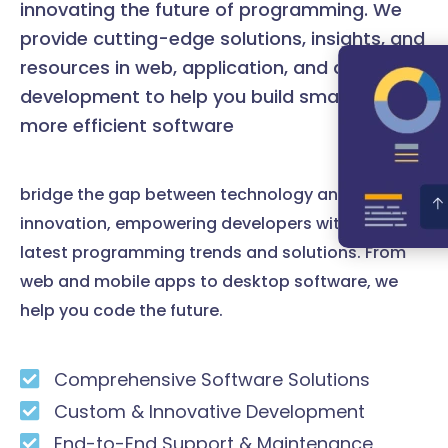
innovating the future of programming. We
provide cutting-edge solutions, insights, and
resources in web, application, and desktop
development to help you build smarter and
more efficient software
bridge the gap between technology and
innovation, empowering developers with the
latest programming trends and solutions. From
web and mobile apps to desktop software, we
help you code the future.
Comprehensive Software Solutions
Custom & Innovative Development
End-to-End Support & Maintenance