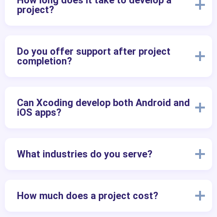
How long does it take to develop a
project?
Do you offer support after project
completion?
Can Xcoding develop both Android and
iOS apps?
What industries do you serve?
How much does a project cost?