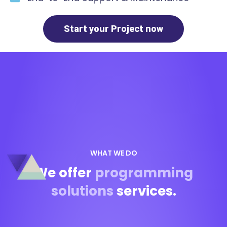
Start your Project now
WHAT WE DO
We offer
programming
solutions
services.