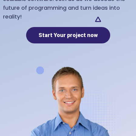
future of programming and turn ideas into
reality!
Start Your project now