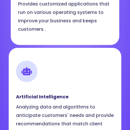
Provides customized applications that
run on various operating systems to
improve your business and keeps
customers .
Artificial Intelligence
Analyzing data and algorithms to
anticipate customers' needs and provide
recommendations that match client