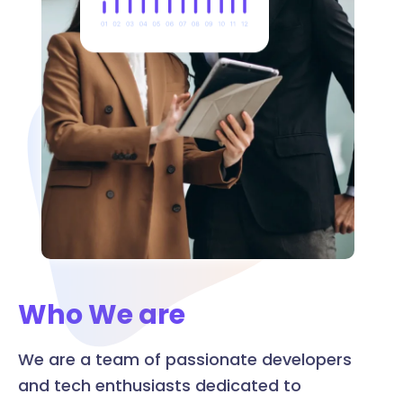
Who We are
We are a team of passionate developers
and tech enthusiasts dedicated to