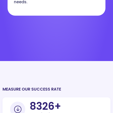
needs.
MEASURE OUR SUCCESS RATE
10000
+