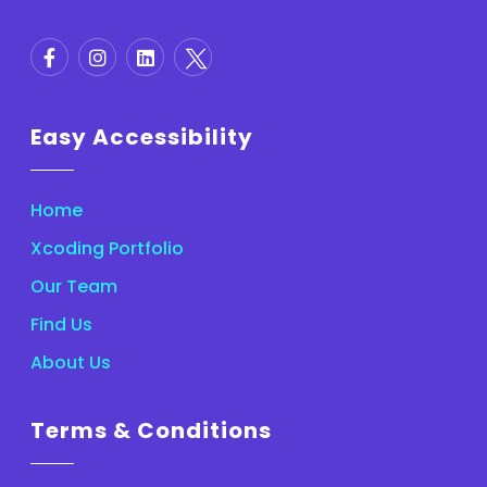
Easy Accessibility
Home
Xcoding Portfolio
Our Team
Find Us
About Us
Terms & Conditions