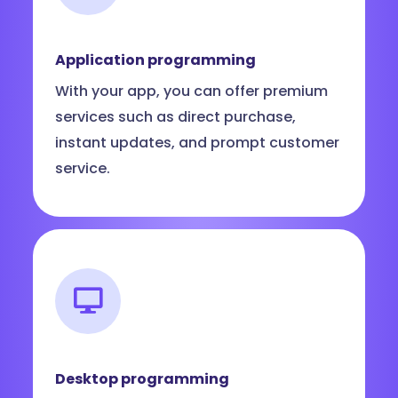
Application programming
With your app, you can offer premium
services such as direct purchase,
instant updates, and prompt customer
service.
Desktop programming