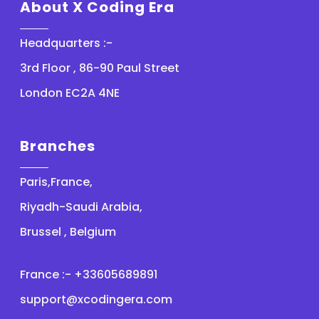
About X Coding Era
Headquarters :-
3rd Floor , 86-90 Paul Street
London EC2A 4NE
Branches
Paris,France,
Riyadh-Saudi Arabia,
Brussel , Belgium
France :- +33605689891
support@xcodingera.com