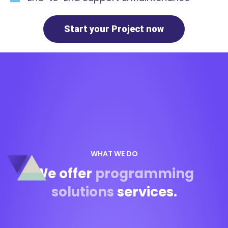
Start your Project now
WHAT WE DO
We offer
programming
solutions
services.