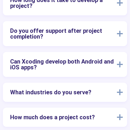
How long does it take to develop a
project?
Do you offer support after project
completion?
Can Xcoding develop both Android and
iOS apps?
What industries do you serve?
How much does a project cost?