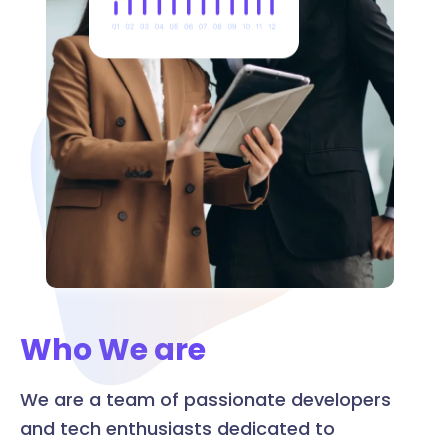
Who We are
We are a team of passionate developers
and tech enthusiasts dedicated to