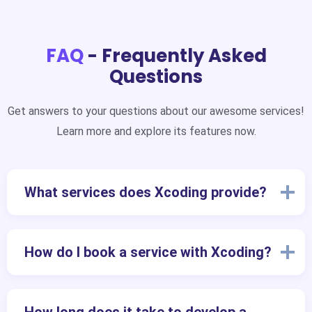
FAQ
- Frequently Asked
Questions
Get answers to your questions about our awesome services!
Learn more and explore its features now.
What services does Xcoding provide?
How do I book a service with Xcoding?