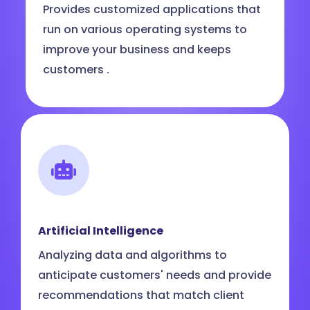
Provides customized applications that
run on various operating systems to
improve your business and keeps
customers .
Artificial Intelligence
Analyzing data and algorithms to
anticipate customers' needs and provide
recommendations that match client