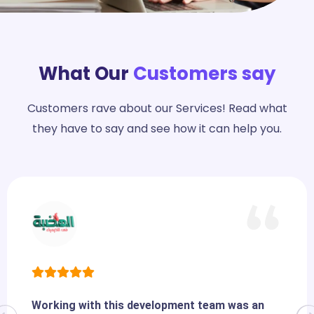
What Our
Customers say
Customers rave about our Services! Read what
they have to say and see how it can help you.
Working with this development team was an