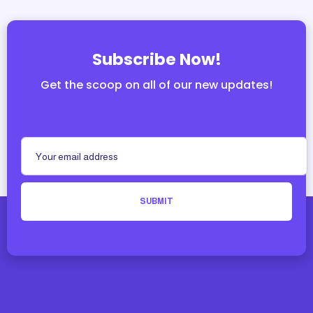
Subscribe Now!
Get the scoop on all of our new updates!
SUBMIT