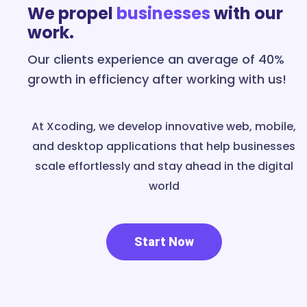
We propel
businesses
with our
work.
Our clients experience an average of 40%
growth in efficiency after working with us!
At Xcoding, we develop innovative web, mobile,
and desktop applications that help businesses
scale effortlessly and stay ahead in the digital
world
Start Now