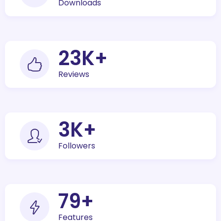
Downloads
30
K+
Reviews
5
K+
Followers
100
+
Features