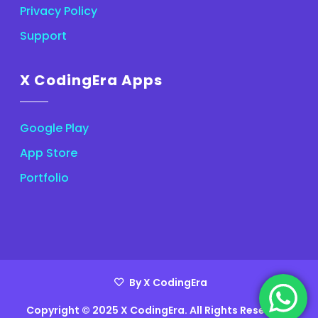
Privacy Policy
Support
X CodingEra Apps
Google Play
App Store
Portfolio
By X CodingEra
Copyright © 2025 X CodingEra. All Rights Reserved.