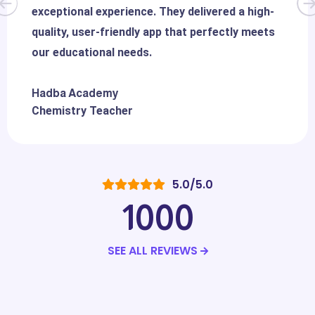
exceptional experience. They delivered a high-
quality, user-friendly app that perfectly meets
our educational needs.
Hadba Academy
Chemistry Teacher
5.0/5.0
1000
SEE ALL REVIEWS