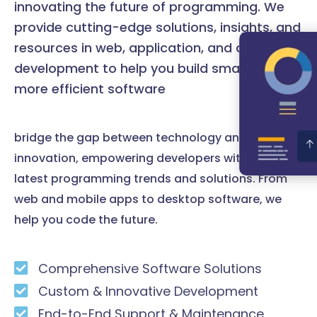
innovating the future of programming. We
provide cutting-edge solutions, insights, and
resources in web, application, and desktop
development to help you build smarter and
more efficient software
bridge the gap between technology and
innovation, empowering developers with the
latest programming trends and solutions. From
web and mobile apps to desktop software, we
help you code the future.
Comprehensive Software Solutions
Custom & Innovative Development
End-to-End Support & Maintenance