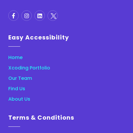
Easy Accessibility
Home
Xcoding Portfolio
Our Team
Find Us
About Us
Terms & Conditions