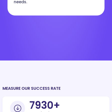
needs.
MEASURE OUR SUCCESS RATE
10000
+