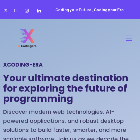
Coding your Future , Coding your Era
XCODING-ERA
Your ultimate destination
for exploring the future of
programming
Discover modern web technologies, AI-
powered applications, and robust desktop
solutions to build faster, smarter, and more
scalable software. Join us as we decode the