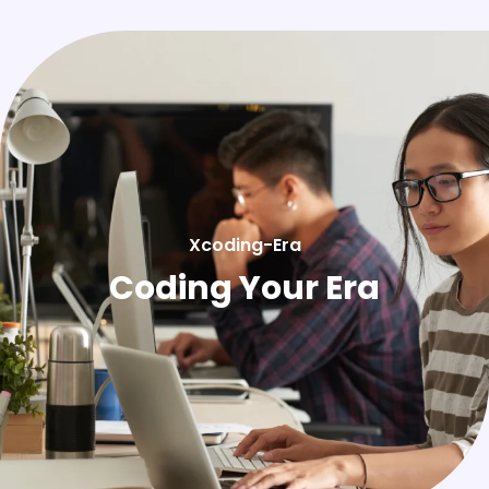
Xcoding-Era
Coding Your Era