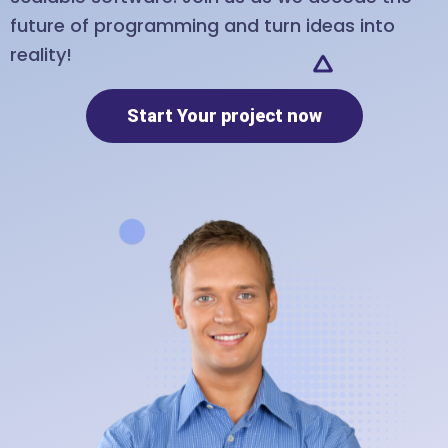
future of programming and turn ideas into
reality!
Start Your project now