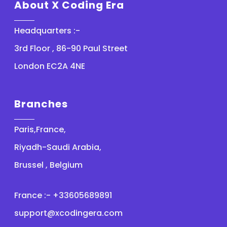
About X Coding Era
Headquarters :-
3rd Floor , 86-90 Paul Street
London EC2A 4NE
Branches
Paris,France,
Riyadh-Saudi Arabia,
Brussel , Belgium
France :- +33605689891
support@xcodingera.com