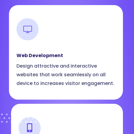
Web Development
Design attractive and interactive
websites that work seamlessly on all
device to increases visitor engagement.