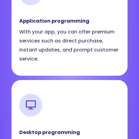
Application programming
With your app, you can offer premium
services such as direct purchase,
instant updates, and prompt customer
service.
Desktop programming