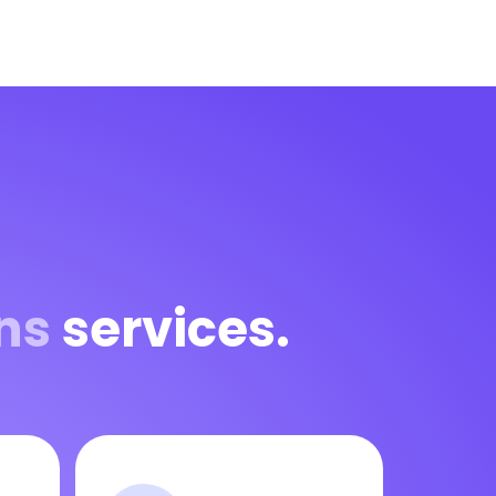
ns
services.