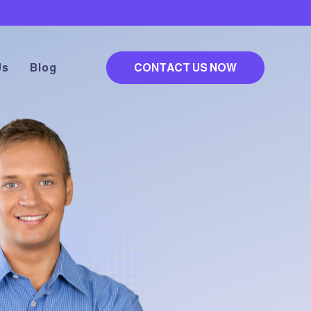
Us
Blog
CONTACT US NOW