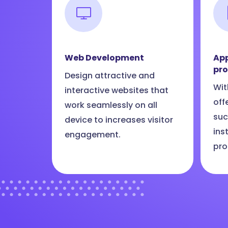
Web Development
App
pr
Design attractive and
Wit
interactive websites that
off
work seamlessly on all
suc
device to increases visitor
ins
engagement.
pro