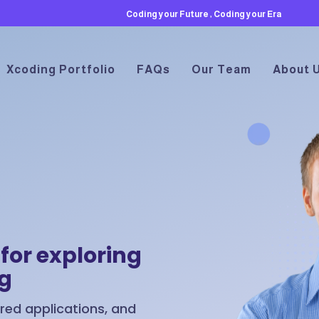
Coding your Future , Coding your Era
Xcoding Portfolio
FAQs
Our Team
About 
for exploring
ng
ed applications, and