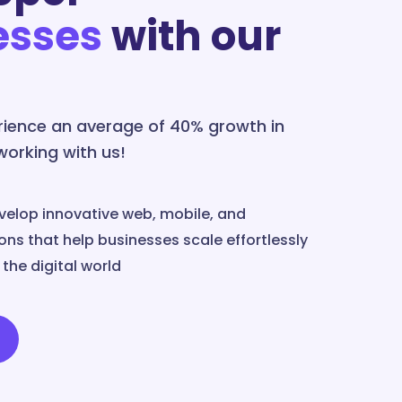
esses
with our
erience an average of 40% growth in
 working with us!
velop innovative web, mobile, and
ns that help businesses scale effortlessly
the digital world