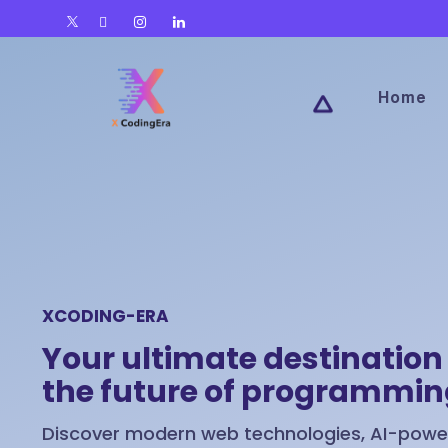
Home
XCODING-ERA
Your ultimate destination 
the future of programmi
Discover modern web technologies, AI-power