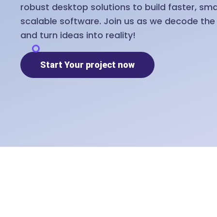
robust desktop solutions to build faster, sm
scalable software. Join us as we decode th
and turn ideas into reality!
Start Your project now