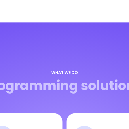
WHAT WE DO
ogramming solutio