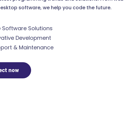
esktop software, we help you code the future.
Software Solutions
ative Development
port & Maintenance
ject now