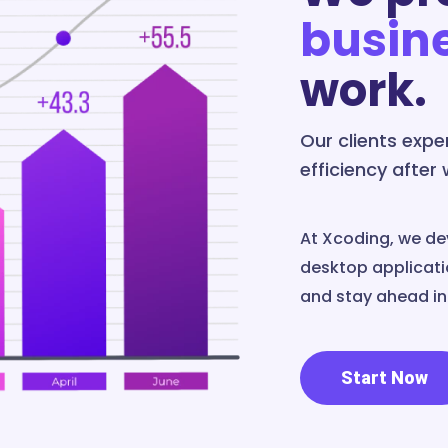
busin
work.
Our clients exp
efficiency after
At Xcoding, we de
desktop applicatio
and stay ahead in 
Start Now