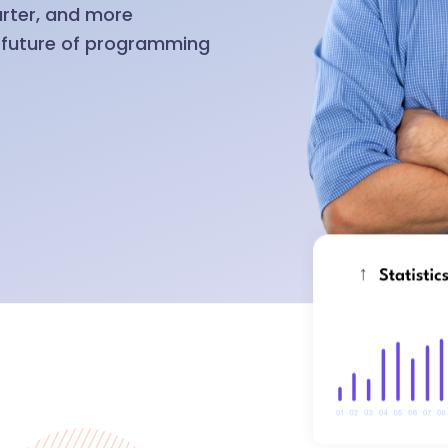
arter, and more
e future of programming