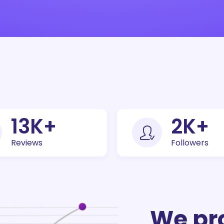
30
K+
5
K+
Reviews
Followers
We pr