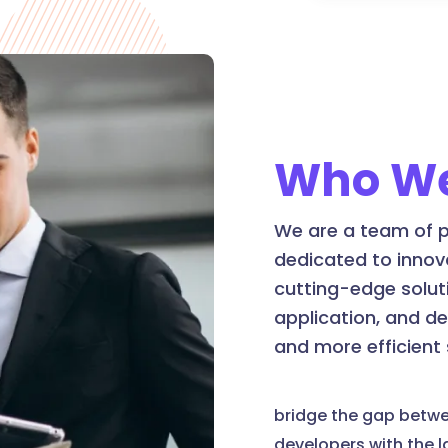
Who We
We are a team of p
dedicated to innov
cutting-edge soluti
application, and d
and more efficient
bridge the gap betw
developers with the 