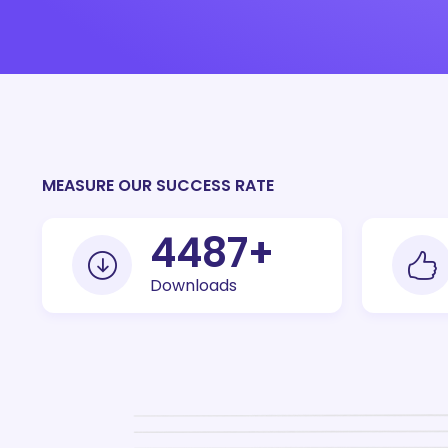
MEASURE OUR SUCCESS RATE
10000
+
Downloads