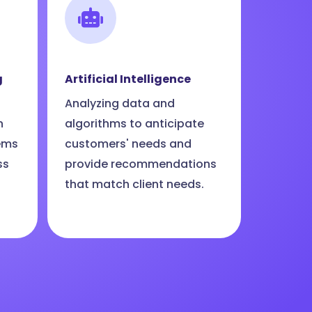
g
Artificial Intelligence
Analyzing data and
n
algorithms to anticipate
ems
customers' needs and
ss
provide recommendations
that match client needs.