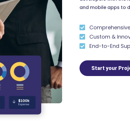
and mobile apps to d
Comprehensive 
Custom & Innov
End-to-End Sup
Start your Pro