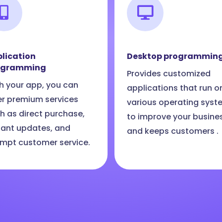
lication
Desktop programmin
ogramming
Provides customized
h your app, you can
applications that run o
er premium services
various operating syst
h as direct purchase,
to improve your busine
tant updates, and
and keeps customers .
mpt customer service.