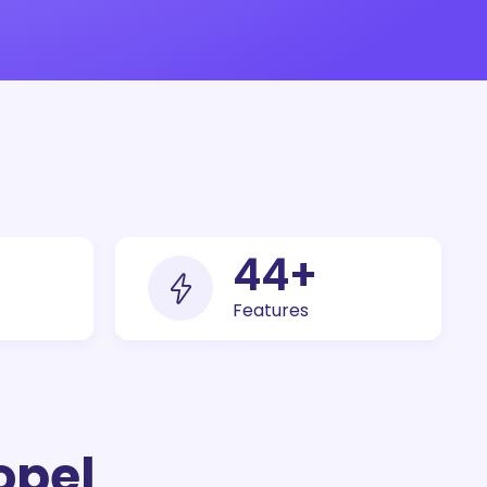
100
+
Features
opel