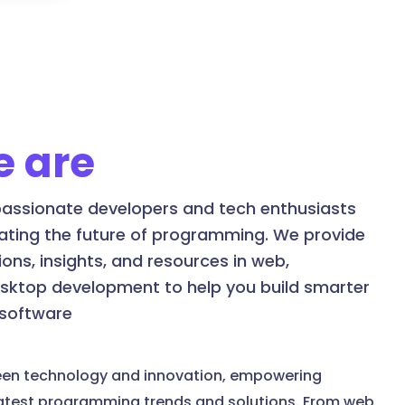
 are
assionate developers and tech enthusiasts
ating the future of programming. We provide
ons, insights, and resources in web,
esktop development to help you build smarter
 software
een technology and innovation, empowering
latest programming trends and solutions. From web