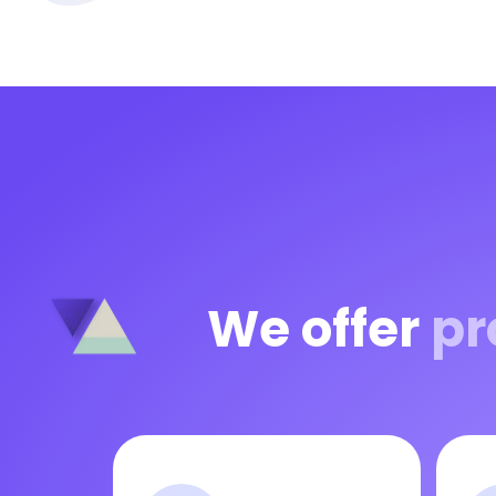
We offer
pr