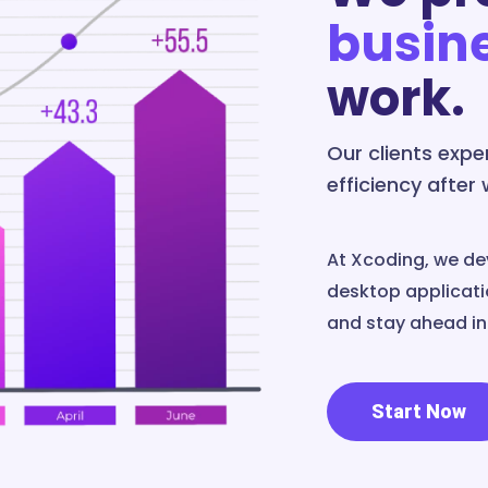
busin
work.
Our clients exp
efficiency after
At Xcoding, we de
desktop applicatio
and stay ahead in 
Start Now