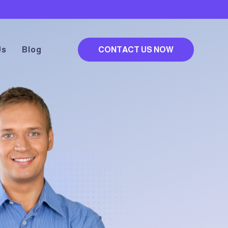
Us
Blog
CONTACT US NOW