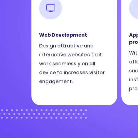
Web Development
App
pr
Design attractive and
Wit
interactive websites that
off
work seamlessly on all
suc
device to increases visitor
ins
engagement.
pro