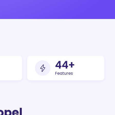
100
+
Features
opel