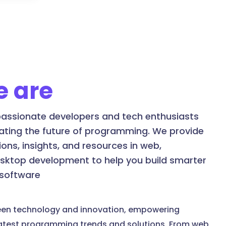
 are
assionate developers and tech enthusiasts
ating the future of programming. We provide
ons, insights, and resources in web,
esktop development to help you build smarter
 software
een technology and innovation, empowering
latest programming trends and solutions. From web