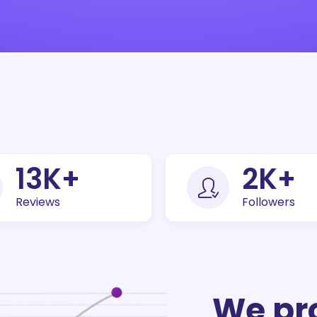
30
K+
5
K+
Reviews
Followers
We pr