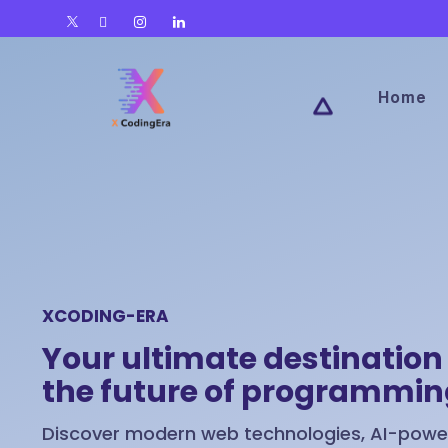
Home
XCODING-ERA
Your ultimate destination 
the future of programmi
Discover modern web technologies, AI-power