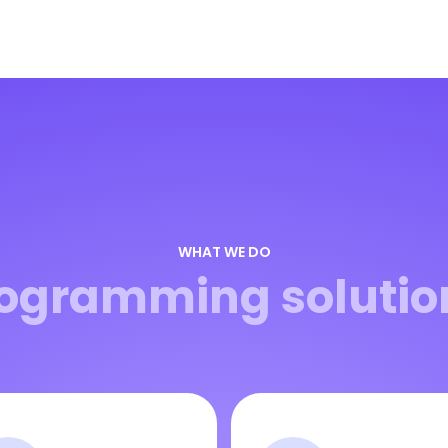
WHAT WE DO
ogramming solutio