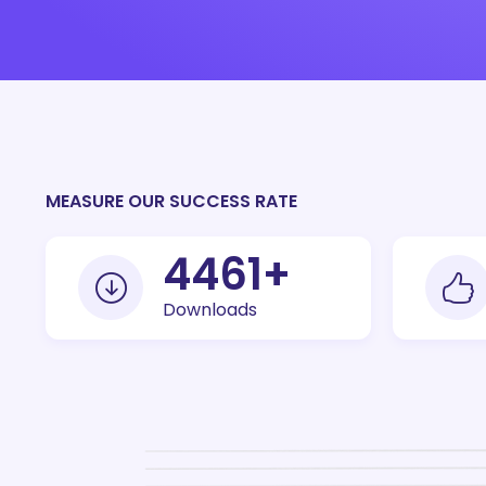
MEASURE OUR SUCCESS RATE
10000
+
Downloads