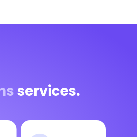
ns
services.