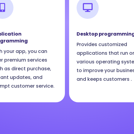
lication
Desktop programmin
ogramming
Provides customized
h your app, you can
applications that run o
er premium services
various operating syst
h as direct purchase,
to improve your busine
tant updates, and
and keeps customers .
mpt customer service.