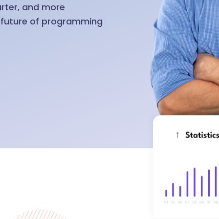
arter, and more
e future of programming