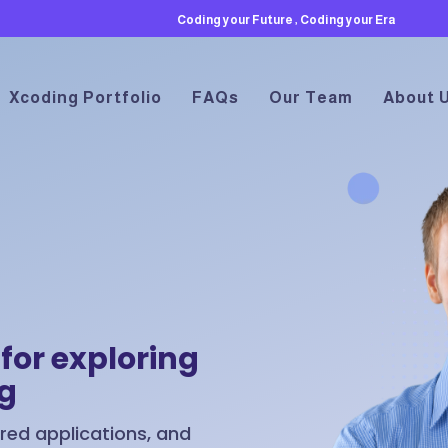
Coding your Future , Coding your Era
Xcoding Portfolio
FAQs
Our Team
About 
for exploring
ng
ed applications, and