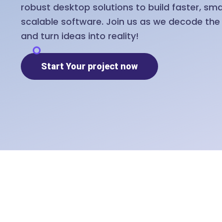
robust desktop solutions to build faster, sm
scalable software. Join us as we decode th
and turn ideas into reality!
Start Your project now