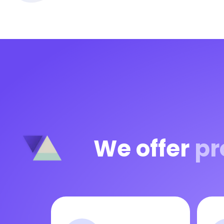
We offer
pr