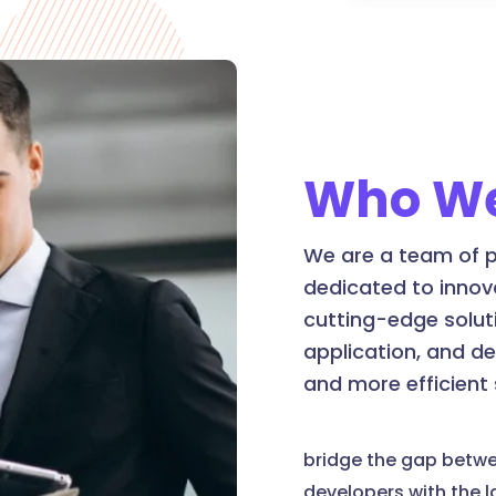
Who We
We are a team of p
dedicated to innov
cutting-edge soluti
application, and d
and more efficient
bridge the gap betw
developers with the 