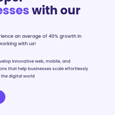
esses
with our
erience an average of 40% growth in
 working with us!
velop innovative web, mobile, and
ns that help businesses scale effortlessly
the digital world