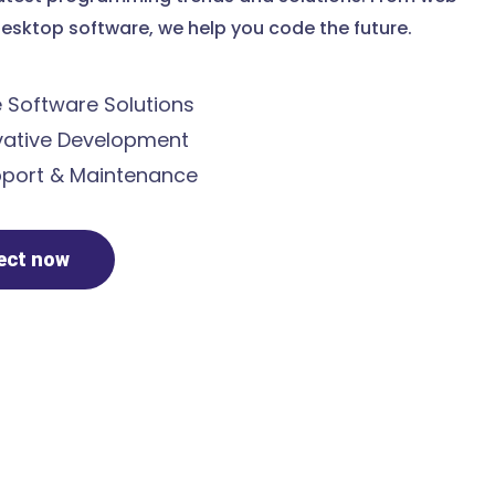
esktop software, we help you code the future.
Software Solutions
ative Development
port & Maintenance
ject now