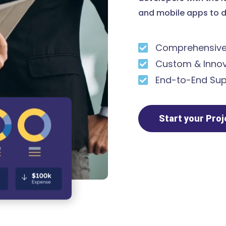
and mobile apps to d
Comprehensive 
Custom & Innov
End-to-End Sup
Start your Pro