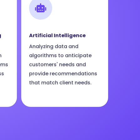
g
Artificial Intelligence
Analyzing data and
n
algorithms to anticipate
ems
customers' needs and
ss
provide recommendations
that match client needs.