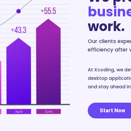
busin
work.
Our clients exp
efficiency after
At Xcoding, we de
desktop applicatio
and stay ahead in 
Start Now