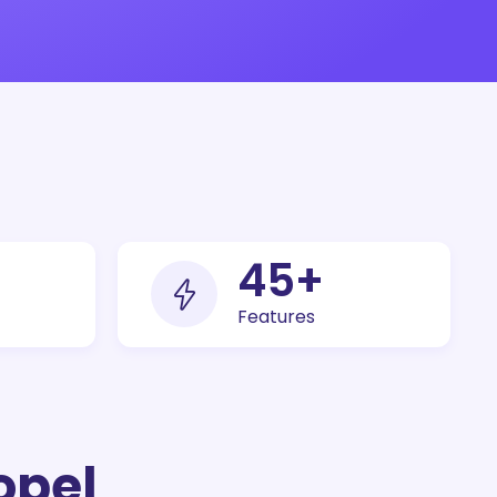
100
+
Features
opel