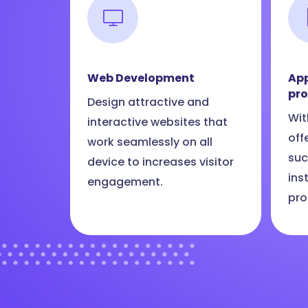
Web Development
App
pr
Design attractive and
Wit
interactive websites that
off
work seamlessly on all
suc
device to increases visitor
ins
engagement.
pro