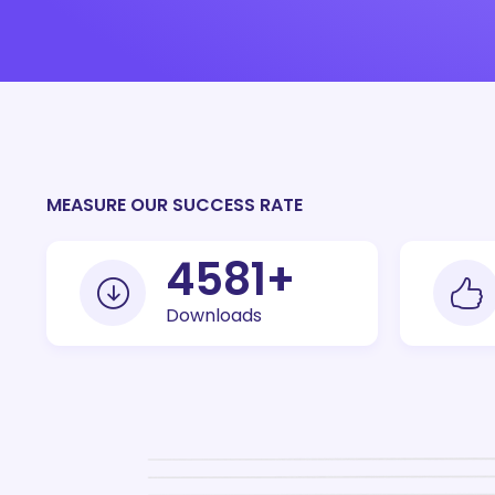
MEASURE OUR SUCCESS RATE
10000
+
Downloads