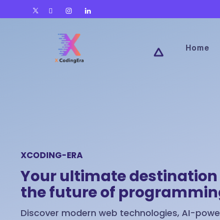
Home
XCODING-ERA
Your ultimate destination 
the future of programmi
Discover modern web technologies, AI-power