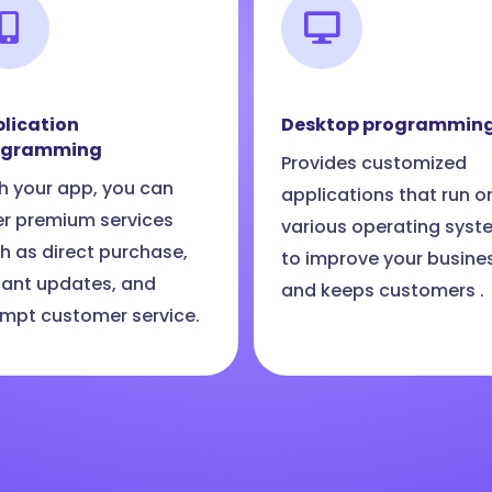
lication
Desktop programmin
ogramming
Provides customized
h your app, you can
applications that run o
er premium services
various operating syst
h as direct purchase,
to improve your busine
tant updates, and
and keeps customers .
mpt customer service.