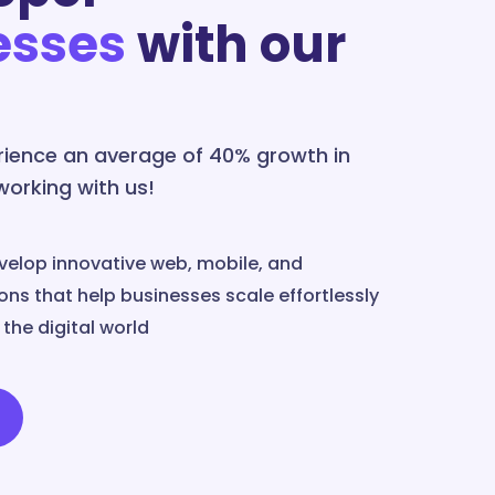
esses
with our
erience an average of 40% growth in
 working with us!
velop innovative web, mobile, and
ns that help businesses scale effortlessly
the digital world