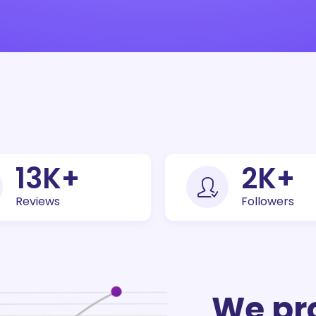
30
K+
5
K+
Reviews
Followers
We pr