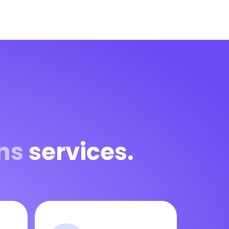
ns
services.