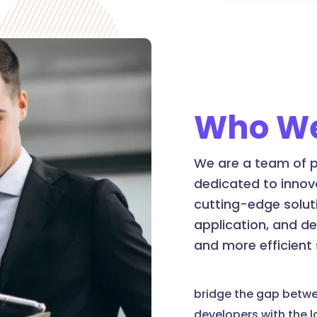
Who We
We are a team of p
dedicated to innov
cutting-edge soluti
application, and d
and more efficient
bridge the gap betw
developers with the 