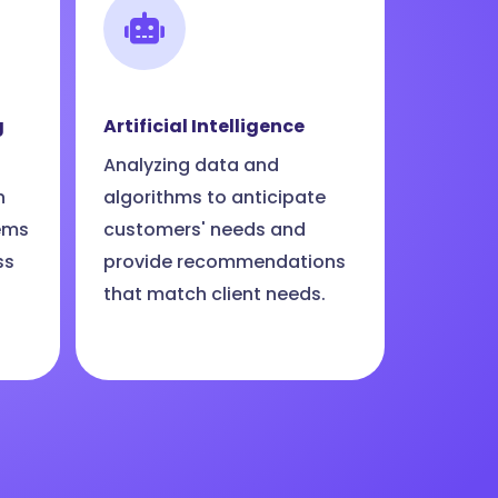
g
Artificial Intelligence
Analyzing data and
n
algorithms to anticipate
ems
customers' needs and
ss
provide recommendations
that match client needs.