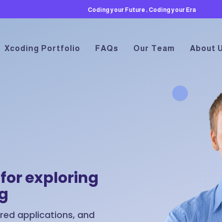
Coding your Future , Coding your Era
Xcoding Portfolio
FAQs
Our Team
About 
for exploring
ng
ed applications, and