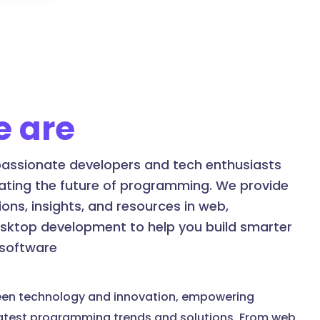
 are
assionate developers and tech enthusiasts
ating the future of programming. We provide
ons, insights, and resources in web,
esktop development to help you build smarter
 software
een technology and innovation, empowering
latest programming trends and solutions. From web