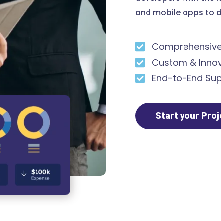
and mobile apps to d
Comprehensive 
Custom & Innov
End-to-End Sup
Start your Pro