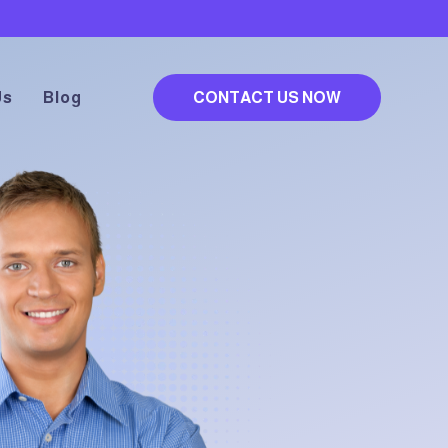
Us
Blog
CONTACT US NOW