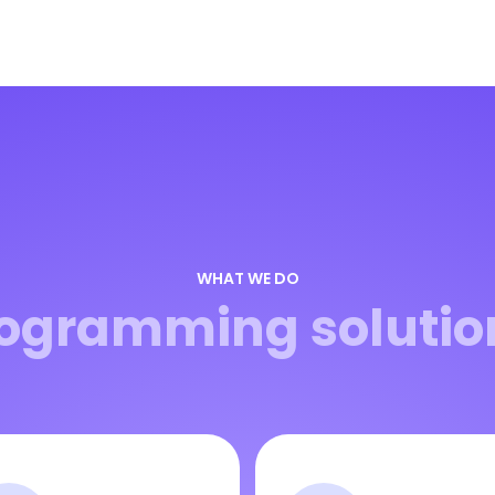
WHAT WE DO
ogramming solutio