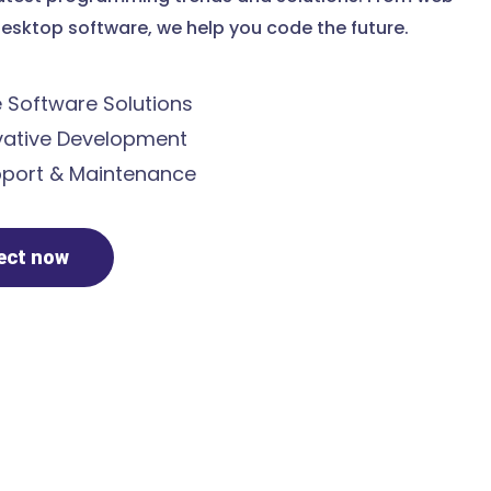
esktop software, we help you code the future.
Software Solutions
ative Development
port & Maintenance
ject now