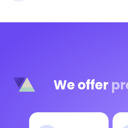
We offer
pr