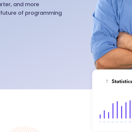
arter, and more
e future of programming