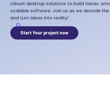
robust desktop solutions to build faster, sm
scalable software. Join us as we decode th
and turn ideas into reality!
Start Your project now