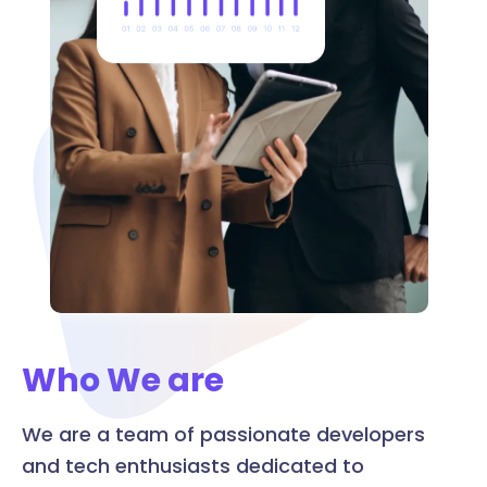
Who We are
We are a team of passionate developers
and tech enthusiasts dedicated to