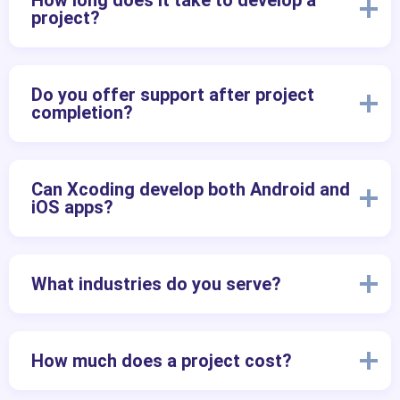
How long does it take to develop a
project?
Do you offer support after project
completion?
Can Xcoding develop both Android and
iOS apps?
What industries do you serve?
How much does a project cost?