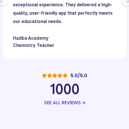
exceptional experience. They delivered a high-
quality, user-friendly app that perfectly meets
our educational needs.
Hadba Academy
Chemistry Teacher
5.0/5.0
1000
SEE ALL REVIEWS