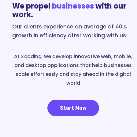
We propel
businesses
with our
work.
Our clients experience an average of 40%
growth in efficiency after working with us!
At Xcoding, we develop innovative web, mobile,
and desktop applications that help businesses
scale effortlessly and stay ahead in the digital
world
Start Now