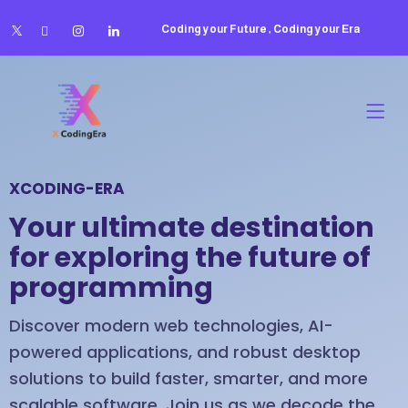
Coding your Future , Coding your Era
XCODING-ERA
Your ultimate destination
for exploring the future of
programming
Discover modern web technologies, AI-
powered applications, and robust desktop
solutions to build faster, smarter, and more
scalable software. Join us as we decode the