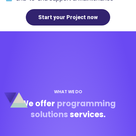
Start your Project now
WHAT WE DO
We offer
programming
solutions
services.