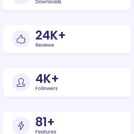
Downloads
30
K+
Reviews
5
K+
Followers
100
+
Features