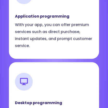
Application programming
With your app, you can offer premium
services such as direct purchase,
instant updates, and prompt customer
service.
Desktop programming