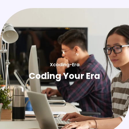
Xcoding-Era
Coding Your Era