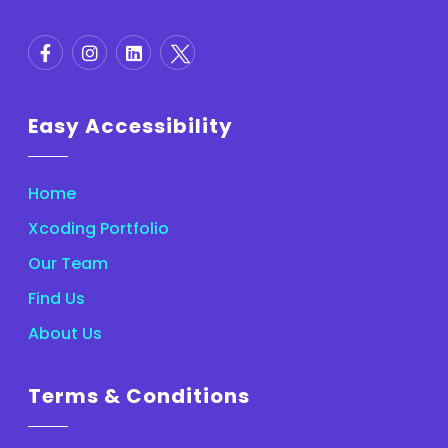
Easy Accessibility
Home
Xcoding Portfolio
Our Team
Find Us
About Us
Terms & Conditions