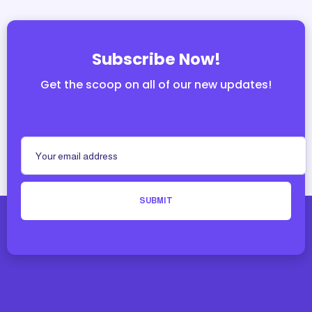
Subscribe Now!
Get the scoop on all of our new updates!
SUBMIT