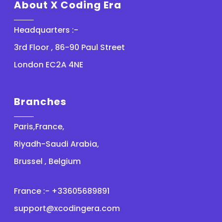
About X Coding Era
Headquarters :-
3rd Floor , 86-90 Paul Street
London EC2A 4NE
Branches
Paris,France,
Riyadh-Saudi Arabia,
Brussel , Belgium
France :- +33605689891
support@xcodingera.com