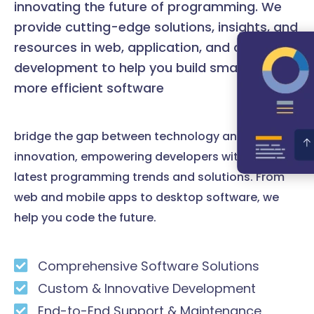
innovating the future of programming. We
provide cutting-edge solutions, insights, and
resources in web, application, and desktop
development to help you build smarter and
more efficient software
bridge the gap between technology and
innovation, empowering developers with the
latest programming trends and solutions. From
web and mobile apps to desktop software, we
help you code the future.
Comprehensive Software Solutions
Custom & Innovative Development
End-to-End Support & Maintenance