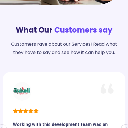
What Our
Customers say
Customers rave about our Services! Read what
they have to say and see how it can help you.
Working with this development team was an