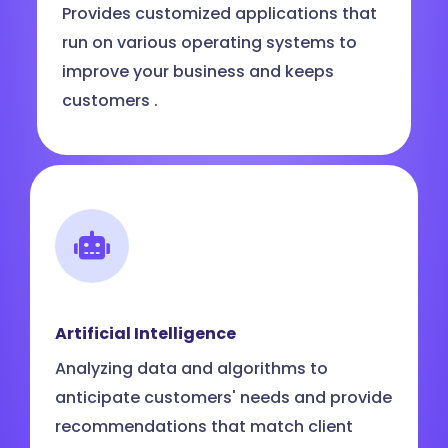
Provides customized applications that
run on various operating systems to
improve your business and keeps
customers .
Artificial Intelligence
Analyzing data and algorithms to
anticipate customers' needs and provide
recommendations that match client