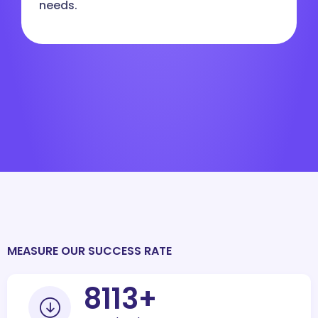
needs.
MEASURE OUR SUCCESS RATE
10000
+