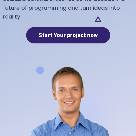
future of programming and turn ideas into
reality!
Start Your project now