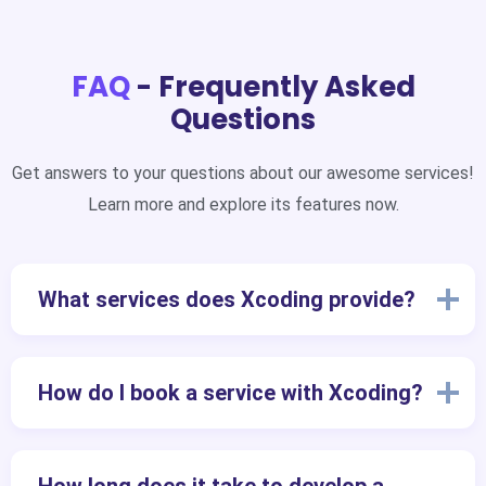
FAQ
- Frequently Asked
Questions
Get answers to your questions about our awesome services!
Learn more and explore its features now.
What services does Xcoding provide?
How do I book a service with Xcoding?