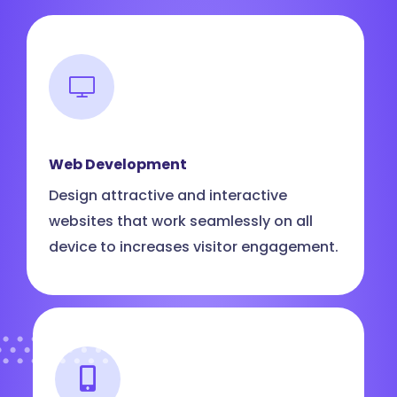
Web Development
Design attractive and interactive
websites that work seamlessly on all
device to increases visitor engagement.