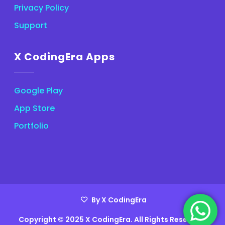
Privacy Policy
Support
X CodingEra Apps
Google Play
App Store
Portfolio
By X CodingEra
Copyright © 2025 X CodingEra. All Rights Reserved.