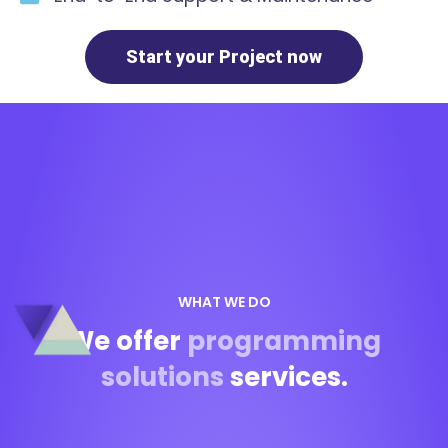
Start your Project now
WHAT WE DO
We offer
programming
solutions
services.