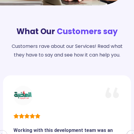
What Our
Customers say
Customers rave about our Services! Read what
they have to say and see how it can help you.
Working with this development team was an