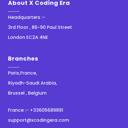
About X Coding Era
Headquarters :-
3rd Floor , 86-90 Paul Street
London EC2A 4NE
Branches
Paris,France,
Riyadh-Saudi Arabia,
Brussel , Belgium
France :- +33605689891
support@xcodingera.com