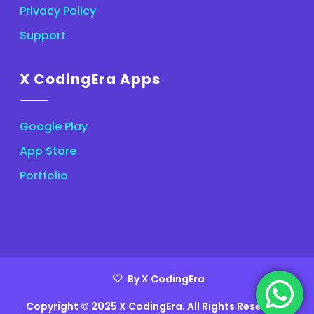
Privacy Policy
Support
X CodingEra Apps
Google Play
App Store
Portfolio
By X CodingEra
Copyright © 2025 X CodingEra. All Rights Reserved.