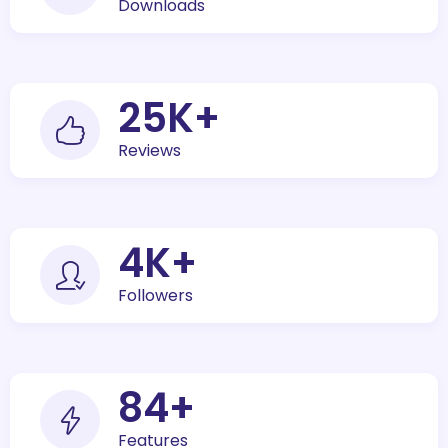
Downloads
30
K+
Reviews
5
K+
Followers
100
+
Features