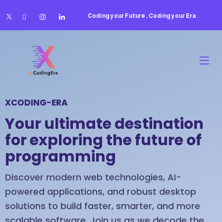
Coding your Future , Coding your Era
XCODING-ERA
Your ultimate destination
for exploring the future of
programming
Discover modern web technologies, AI-
powered applications, and robust desktop
solutions to build faster, smarter, and more
scalable software. Join us as we decode the