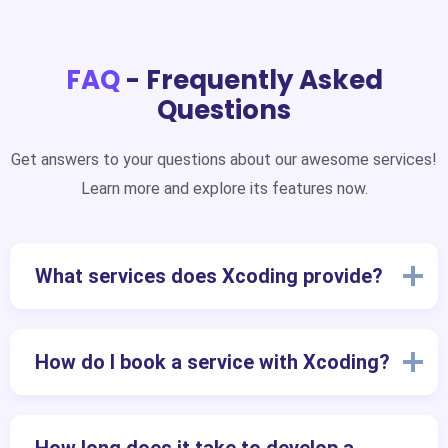
FAQ
- Frequently Asked
Questions
Get answers to your questions about our awesome services!
Learn more and explore its features now.
What services does Xcoding provide?
How do I book a service with Xcoding?