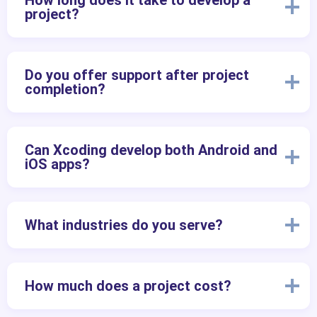
How long does it take to develop a
project?
Do you offer support after project
completion?
Can Xcoding develop both Android and
iOS apps?
What industries do you serve?
How much does a project cost?