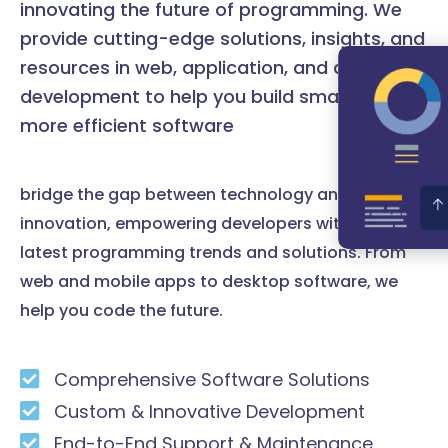
innovating the future of programming. We
provide cutting-edge solutions, insights, and
resources in web, application, and desktop
development to help you build smarter and
more efficient software
bridge the gap between technology and
innovation, empowering developers with the
latest programming trends and solutions. From
web and mobile apps to desktop software, we
help you code the future.
Comprehensive Software Solutions
Custom & Innovative Development
End-to-End Support & Maintenance