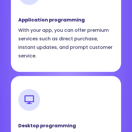
Application programming
With your app, you can offer premium
services such as direct purchase,
instant updates, and prompt customer
service.
Desktop programming