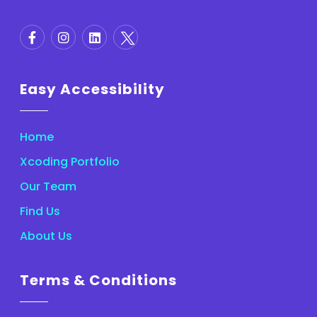
Easy Accessibility
Home
Xcoding Portfolio
Our Team
Find Us
About Us
Terms & Conditions