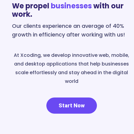
We propel
businesses
with our
work.
Our clients experience an average of 40%
growth in efficiency after working with us!
At Xcoding, we develop innovative web, mobile,
and desktop applications that help businesses
scale effortlessly and stay ahead in the digital
world
Start Now