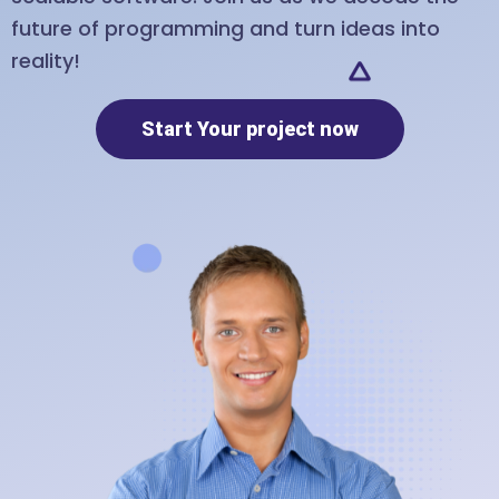
future of programming and turn ideas into
reality!
Start Your project now