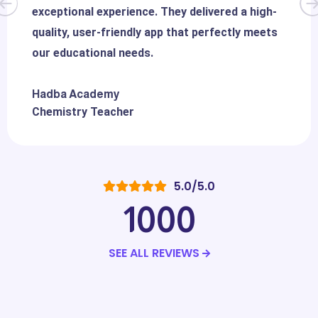
exceptional experience. They delivered a high-
quality, user-friendly app that perfectly meets
our educational needs.
Hadba Academy
Chemistry Teacher
5.0/5.0
1000
SEE ALL REVIEWS