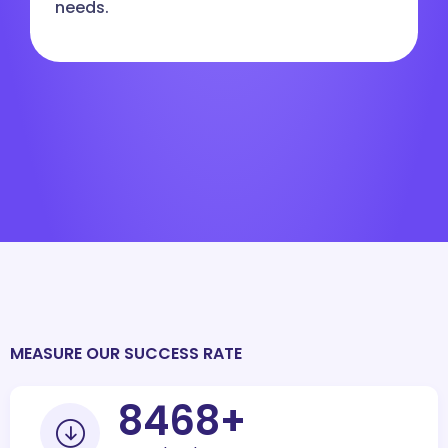
needs.
MEASURE OUR SUCCESS RATE
10000
+