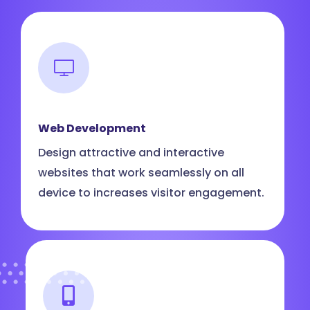
Web Development
Design attractive and interactive
websites that work seamlessly on all
device to increases visitor engagement.