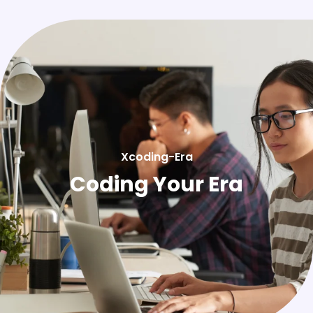
Xcoding-Era
Coding Your Era