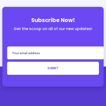
Subscribe Now!
Get the scoop on all of our new updates!
SUBMIT