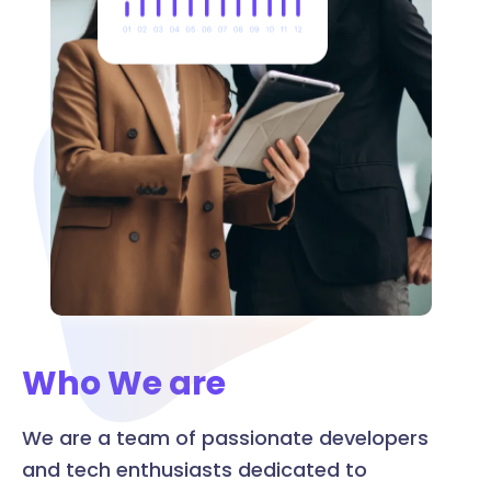
Who We are
We are a team of passionate developers
and tech enthusiasts dedicated to