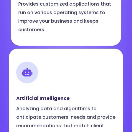
Provides customized applications that
run on various operating systems to
improve your business and keeps
customers .
Artificial Intelligence
Analyzing data and algorithms to
anticipate customers' needs and provide
recommendations that match client