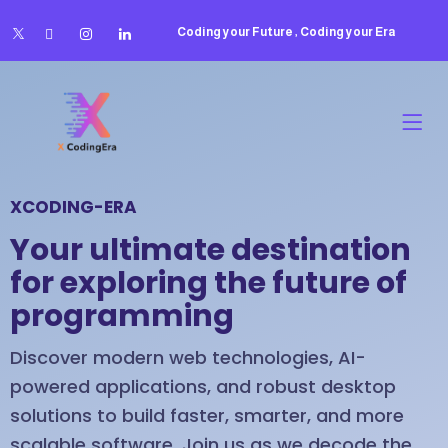
Coding your Future , Coding your Era
XCODING-ERA
Your ultimate destination
for exploring the future of
programming
Discover modern web technologies, AI-
powered applications, and robust desktop
solutions to build faster, smarter, and more
scalable software. Join us as we decode the