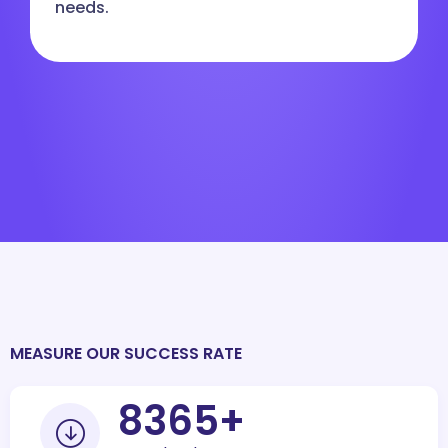
needs.
MEASURE OUR SUCCESS RATE
10000
+