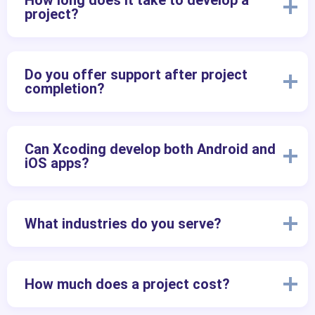
How long does it take to develop a
project?
Do you offer support after project
completion?
Can Xcoding develop both Android and
iOS apps?
What industries do you serve?
How much does a project cost?