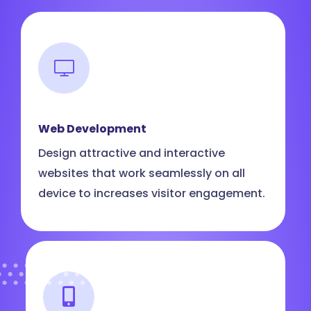
Web Development
Design attractive and interactive
websites that work seamlessly on all
device to increases visitor engagement.