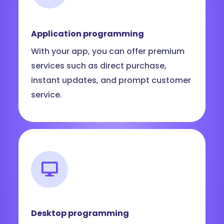
Application programming
With your app, you can offer premium
services such as direct purchase,
instant updates, and prompt customer
service.
Desktop programming