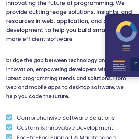
innovating the future of programming. We
provide cutting-edge solutions, insights, and
resources in web, application, and desktop
development to help you build smarter and
more efficient software
bridge the gap between technology and
innovation, empowering developers with the
latest programming trends and solutions. From
web and mobile apps to desktop software, we
help you code the future.
Comprehensive Software Solutions
Custom & Innovative Development
End-to-End Support & Maintenance