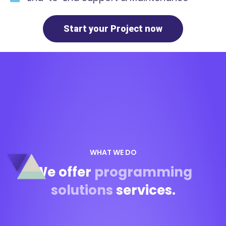
Start your Project now
WHAT WE DO
We offer
programming
solutions
services.