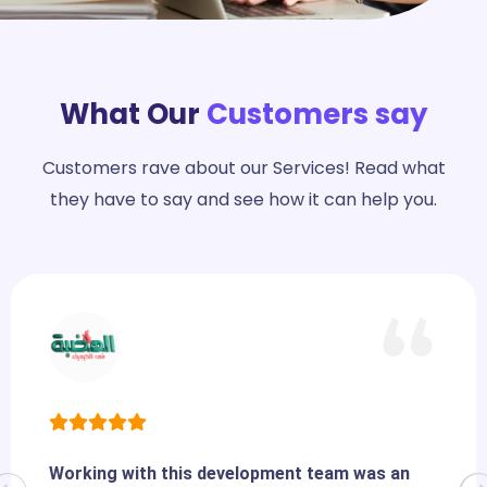
What Our
Customers say
Customers rave about our Services! Read what
they have to say and see how it can help you.
Working with this development team was an