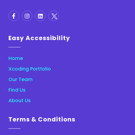
Easy Accessibility
Home
Xcoding Portfolio
Our Team
Find Us
About Us
Terms & Conditions