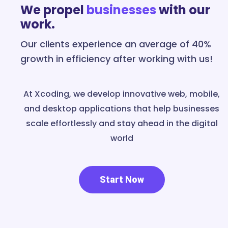
We propel
businesses
with our
work.
Our clients experience an average of 40%
growth in efficiency after working with us!
At Xcoding, we develop innovative web, mobile,
and desktop applications that help businesses
scale effortlessly and stay ahead in the digital
world
Start Now