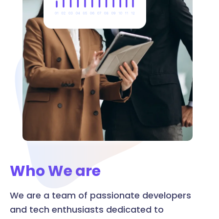
Who We are
We are a team of passionate developers
and tech enthusiasts dedicated to