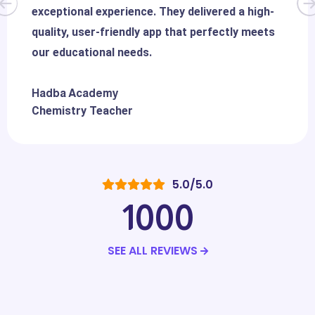
exceptional experience. They delivered a high-
quality, user-friendly app that perfectly meets
our educational needs.
Hadba Academy
Chemistry Teacher
5.0/5.0
1000
SEE ALL REVIEWS