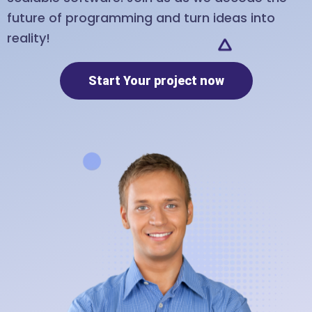
future of programming and turn ideas into
reality!
Start Your project now