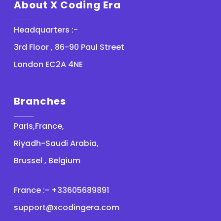
About X Coding Era
Headquarters :-
3rd Floor , 86-90 Paul Street
London EC2A 4NE
Branches
Paris,France,
Riyadh-Saudi Arabia,
Brussel , Belgium
France :- +33605689891
support@xcodingera.com