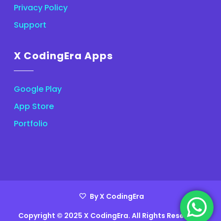
Privacy Policy
Support
X CodingEra Apps
Google Play
App Store
Portfolio
By X CodingEra
Copyright © 2025 X CodingEra. All Rights Reserved.