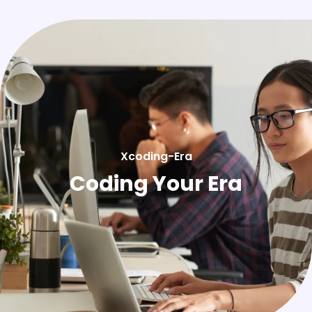
Xcoding-Era
Coding Your Era