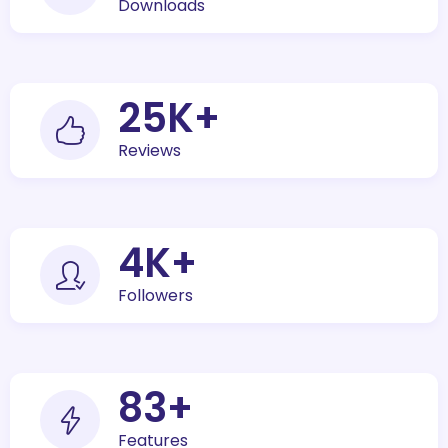
Downloads
30
K+
Reviews
5
K+
Followers
100
+
Features