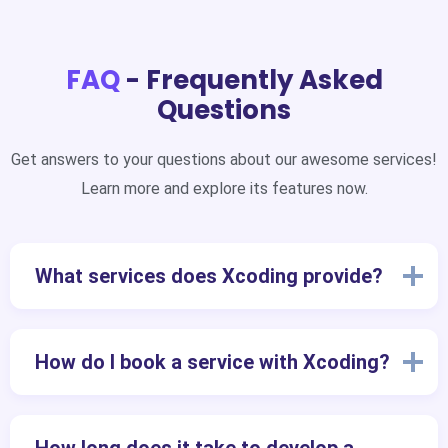
FAQ
- Frequently Asked
Questions
Get answers to your questions about our awesome services!
Learn more and explore its features now.
What services does Xcoding provide?
How do I book a service with Xcoding?