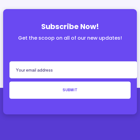
Subscribe Now!
Get the scoop on all of our new updates!
SUBMIT