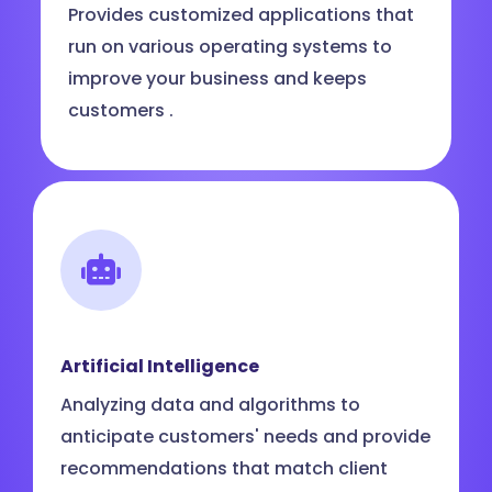
Provides customized applications that
run on various operating systems to
improve your business and keeps
customers .
Artificial Intelligence
Analyzing data and algorithms to
anticipate customers' needs and provide
recommendations that match client