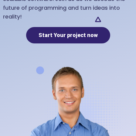
future of programming and turn ideas into
reality!
Start Your project now