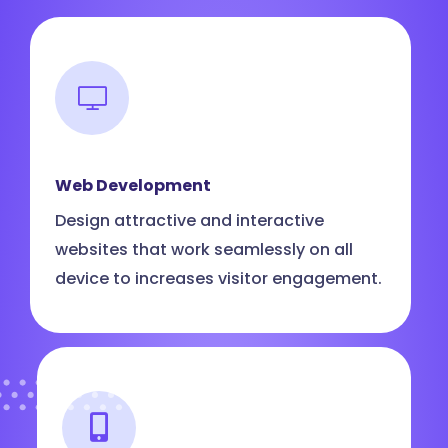
Web Development
Design attractive and interactive
websites that work seamlessly on all
device to increases visitor engagement.