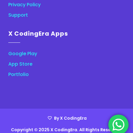
Privacy Policy
Support
X CodingEra Apps
Google Play
App Store
Portfolio
By X CodingEra
Copyright © 2025 X CodingEra. All Rights Reserved.