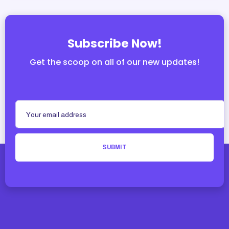
Subscribe Now!
Get the scoop on all of our new updates!
SUBMIT