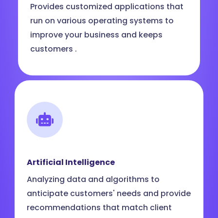
Provides customized applications that
run on various operating systems to
improve your business and keeps
customers .
Artificial Intelligence
Analyzing data and algorithms to
anticipate customers' needs and provide
recommendations that match client