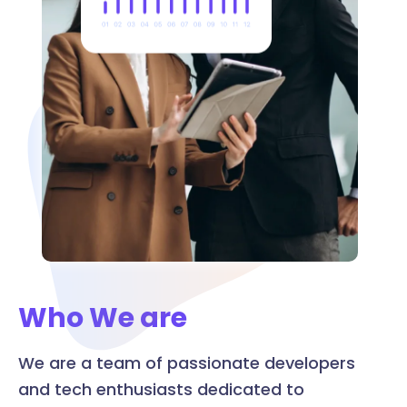
Who We are
We are a team of passionate developers
and tech enthusiasts dedicated to