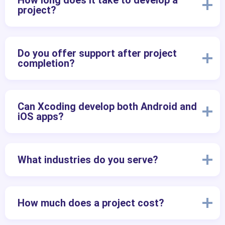
How long does it take to develop a
project?
Do you offer support after project
completion?
Can Xcoding develop both Android and
iOS apps?
What industries do you serve?
How much does a project cost?