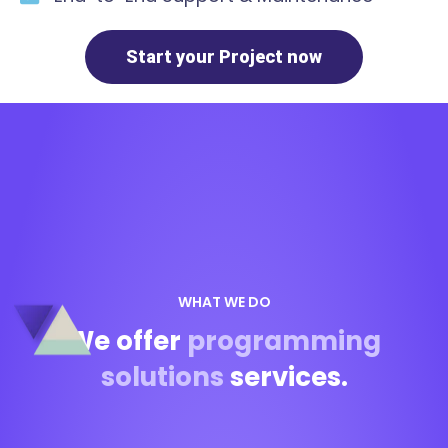
Start your Project now
WHAT WE DO
We offer
programming
solutions
services.