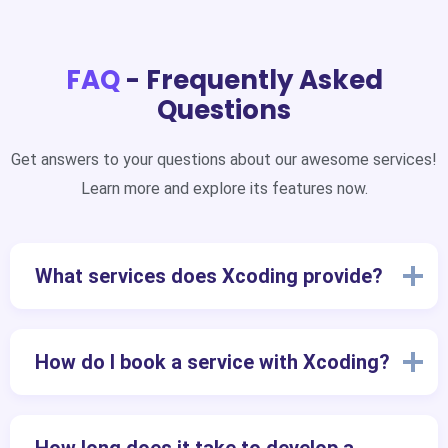
FAQ
- Frequently Asked
Questions
Get answers to your questions about our awesome services!
Learn more and explore its features now.
What services does Xcoding provide?
How do I book a service with Xcoding?