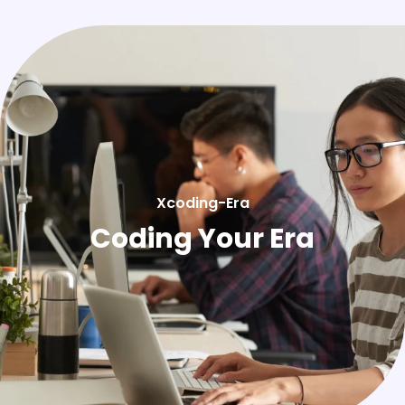
Xcoding-Era
Coding Your Era