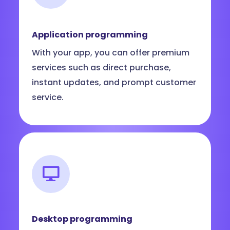
Application programming
With your app, you can offer premium
services such as direct purchase,
instant updates, and prompt customer
service.
Desktop programming