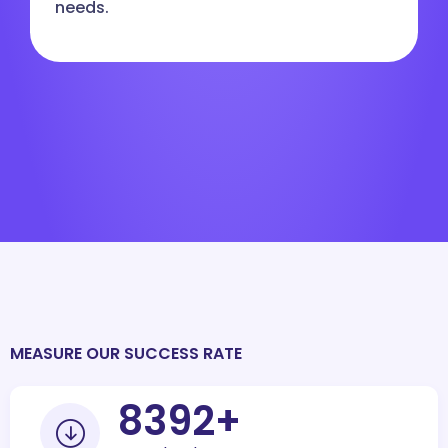
needs.
MEASURE OUR SUCCESS RATE
10000
+