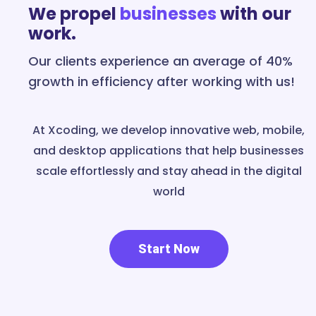
We propel
businesses
with our
work.
Our clients experience an average of 40%
growth in efficiency after working with us!
At Xcoding, we develop innovative web, mobile,
and desktop applications that help businesses
scale effortlessly and stay ahead in the digital
world
Start Now