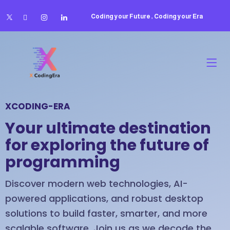
Coding your Future , Coding your Era
XCODING-ERA
Your ultimate destination
for exploring the future of
programming
Discover modern web technologies, AI-
powered applications, and robust desktop
solutions to build faster, smarter, and more
scalable software. Join us as we decode the