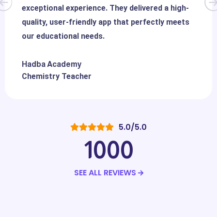
exceptional experience. They delivered a high-
quality, user-friendly app that perfectly meets
our educational needs.
Hadba Academy
Chemistry Teacher
5.0/5.0
1000
SEE ALL REVIEWS