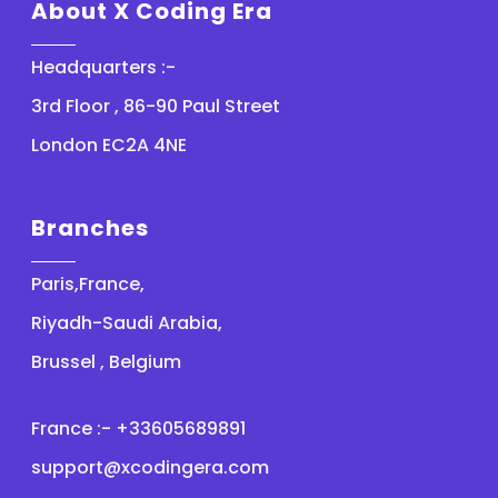
About X Coding Era
Headquarters :-
3rd Floor , 86-90 Paul Street
London EC2A 4NE
Branches
Paris,France,
Riyadh-Saudi Arabia,
Brussel , Belgium
France :- +33605689891
support@xcodingera.com