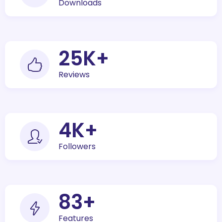
Downloads
30
K+
Reviews
5
K+
Followers
100
+
Features