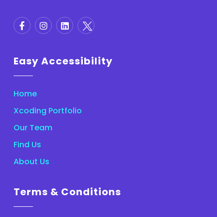
Easy Accessibility
Home
Xcoding Portfolio
Our Team
Find Us
About Us
Terms & Conditions