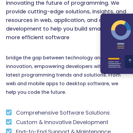
innovating the future of programming. We
provide cutting-edge solutions, insights, and
resources in web, application, and desktop
development to help you build smarter and
more efficient software
bridge the gap between technology and
innovation, empowering developers with the
latest programming trends and solutions. From
web and mobile apps to desktop software, we
help you code the future.
Comprehensive Software Solutions
Custom & Innovative Development
End-to-End Support & Maintenance