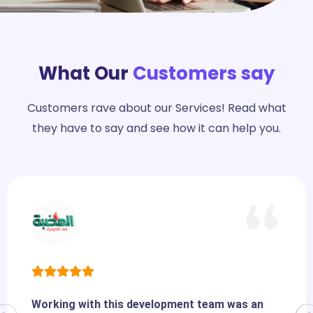
What Our
Customers say
Customers rave about our Services! Read what
they have to say and see how it can help you.
Working with this development team was an