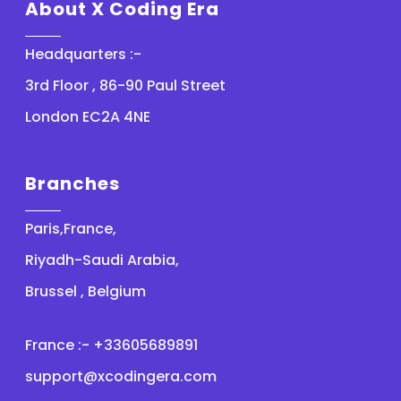
About X Coding Era
Headquarters :-
3rd Floor , 86-90 Paul Street
London EC2A 4NE
Branches
Paris,France,
Riyadh-Saudi Arabia,
Brussel , Belgium
France :- +33605689891
support@xcodingera.com