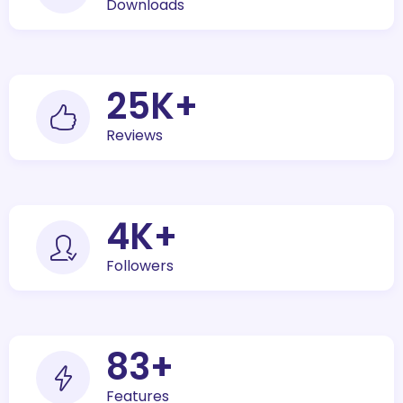
Downloads
30
K+
Reviews
5
K+
Followers
100
+
Features