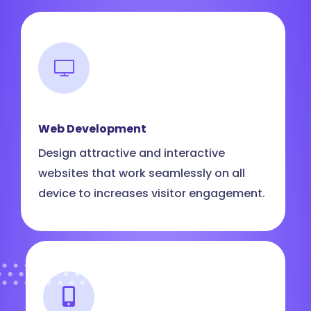
Web Development
Design attractive and interactive
websites that work seamlessly on all
device to increases visitor engagement.