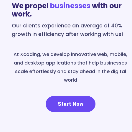
We propel
businesses
with our
work.
Our clients experience an average of 40%
growth in efficiency after working with us!
At Xcoding, we develop innovative web, mobile,
and desktop applications that help businesses
scale effortlessly and stay ahead in the digital
world
Start Now