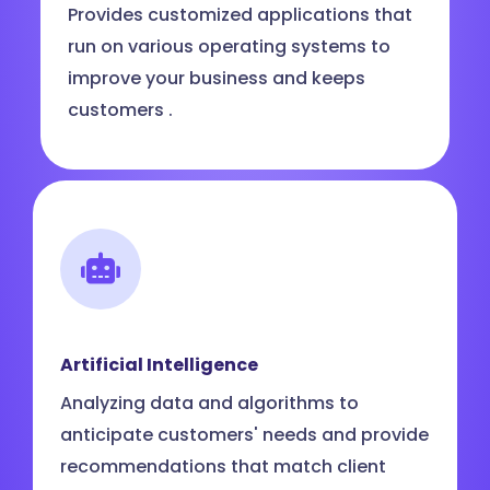
Provides customized applications that
run on various operating systems to
improve your business and keeps
customers .
Artificial Intelligence
Analyzing data and algorithms to
anticipate customers' needs and provide
recommendations that match client