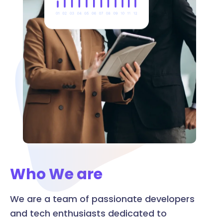
Who We are
We are a team of passionate developers
and tech enthusiasts dedicated to