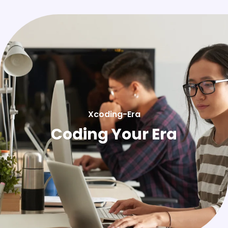
Xcoding-Era
Coding Your Era