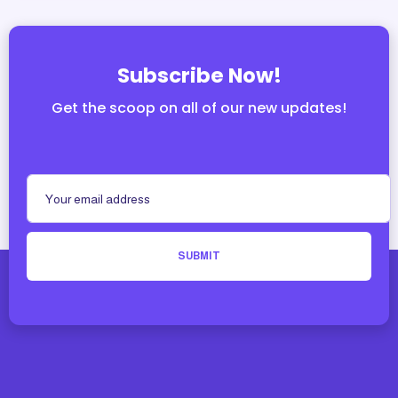
Subscribe Now!
Get the scoop on all of our new updates!
SUBMIT