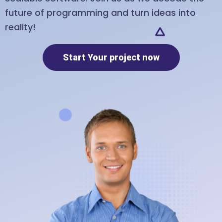
future of programming and turn ideas into
reality!
Start Your project now