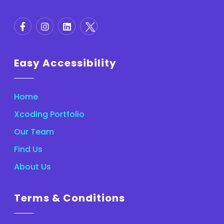
Easy Accessibility
Home
Xcoding Portfolio
Our Team
Find Us
About Us
Terms & Conditions