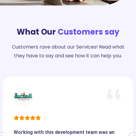
What Our
Customers say
Customers rave about our Services! Read what
they have to say and see how it can help you.
Working with this development team was an