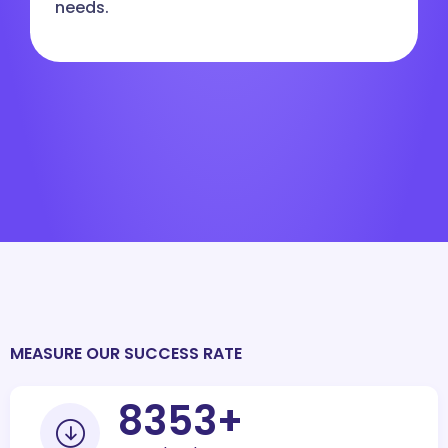
needs.
MEASURE OUR SUCCESS RATE
10000
+