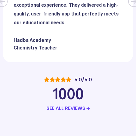
exceptional experience. They delivered a high-
quality, user-friendly app that perfectly meets
our educational needs.
Hadba Academy
Chemistry Teacher
5.0/5.0
1000
SEE ALL REVIEWS