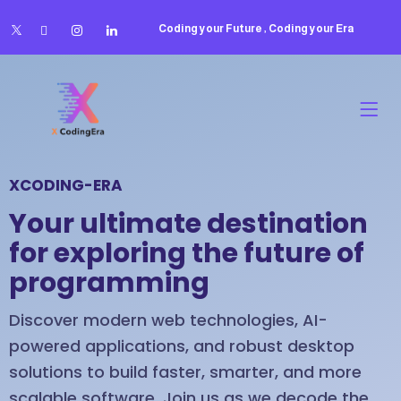
Coding your Future , Coding your Era
XCODING-ERA
Your ultimate destination
for exploring the future of
programming
Discover modern web technologies, AI-
powered applications, and robust desktop
solutions to build faster, smarter, and more
scalable software. Join us as we decode the