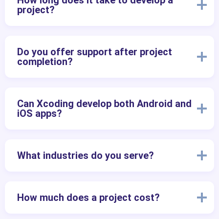
How long does it take to develop a
project?
Do you offer support after project
completion?
Can Xcoding develop both Android and
iOS apps?
What industries do you serve?
How much does a project cost?