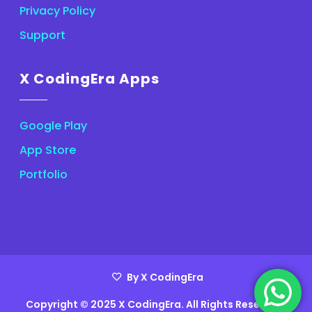
Privacy Policy
Support
X CodingEra Apps
Google Play
App Store
Portfolio
By X CodingEra
Copyright © 2025 X CodingEra. All Rights Reserved.