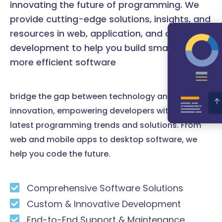
innovating the future of programming. We
provide cutting-edge solutions, insights, and
resources in web, application, and desktop
development to help you build smarter and
more efficient software
bridge the gap between technology and
innovation, empowering developers with the
latest programming trends and solutions. From
web and mobile apps to desktop software, we
help you code the future.
Comprehensive Software Solutions
Custom & Innovative Development
End-to-End Support & Maintenance