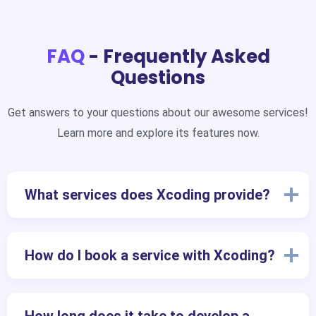
FAQ
- Frequently Asked
Questions
Get answers to your questions about our awesome services!
Learn more and explore its features now.
What services does Xcoding provide?
How do I book a service with Xcoding?