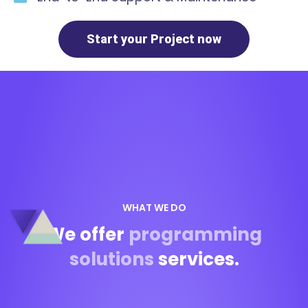
Start your Project now
WHAT WE DO
We offer
programming
solutions
services.