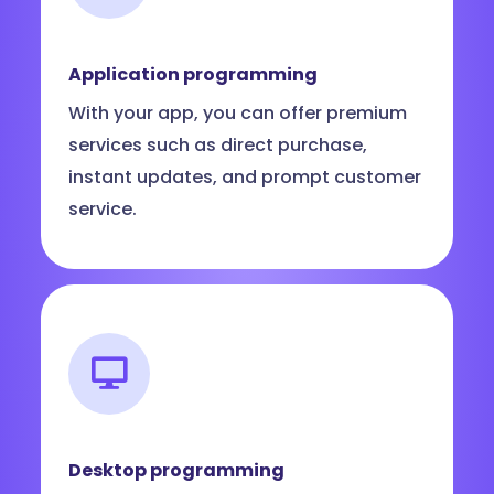
Application programming
With your app, you can offer premium
services such as direct purchase,
instant updates, and prompt customer
service.
Desktop programming