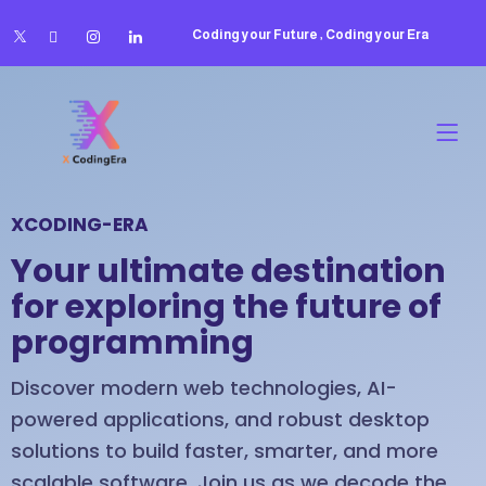
Coding your Future , Coding your Era
XCODING-ERA
Your ultimate destination
for exploring the future of
programming
Discover modern web technologies, AI-
powered applications, and robust desktop
solutions to build faster, smarter, and more
scalable software. Join us as we decode the