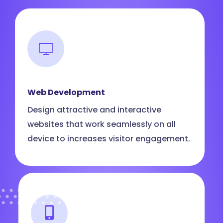
Web Development
Design attractive and interactive
websites that work seamlessly on all
device to increases visitor engagement.