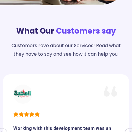
What Our
Customers say
Customers rave about our Services! Read what
they have to say and see how it can help you.
Working with this development team was an