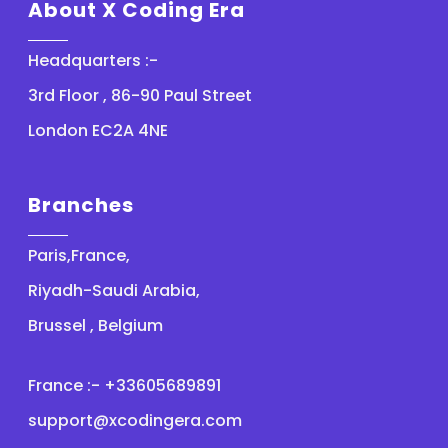
About X Coding Era
Headquarters :-
3rd Floor , 86-90 Paul Street
London EC2A 4NE
Branches
Paris,France,
Riyadh-Saudi Arabia,
Brussel , Belgium
France :- +33605689891
support@xcodingera.com