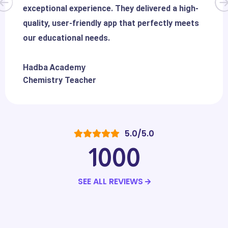
exceptional experience. They delivered a high-
quality, user-friendly app that perfectly meets
our educational needs.
Hadba Academy
Chemistry Teacher
5.0/5.0
1000
SEE ALL REVIEWS