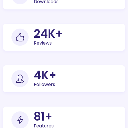
Downloads
30
K+
Reviews
5
K+
Followers
100
+
Features