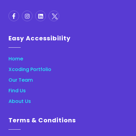
Easy Accessibility
Home
Xcoding Portfolio
Our Team
Find Us
About Us
Terms & Conditions