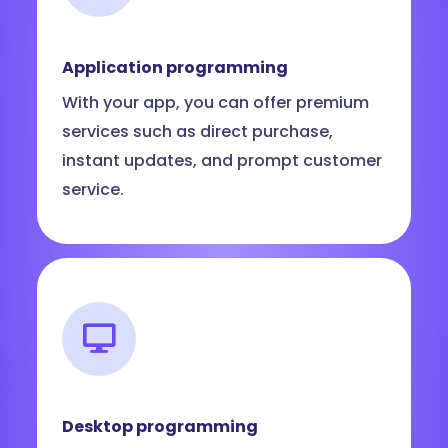
Application programming
With your app, you can offer premium
services such as direct purchase,
instant updates, and prompt customer
service.
Desktop programming