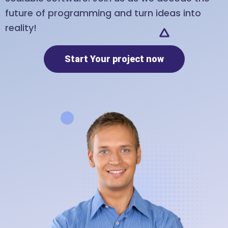
future of programming and turn ideas into
reality!
Start Your project now