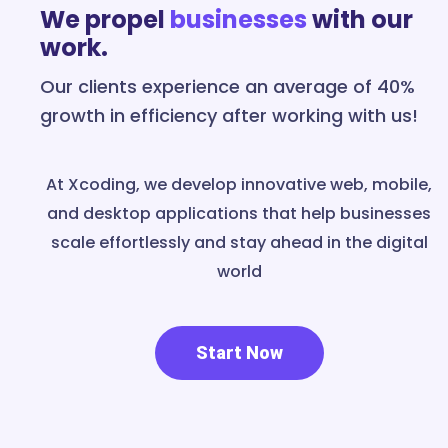
We propel
businesses
with our
work.
Our clients experience an average of 40%
growth in efficiency after working with us!
At Xcoding, we develop innovative web, mobile,
and desktop applications that help businesses
scale effortlessly and stay ahead in the digital
world
Start Now