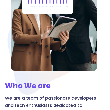
Who We are
We are a team of passionate developers
and tech enthusiasts dedicated to