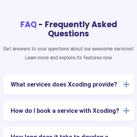
FAQ
- Frequently Asked
Questions
Get answers to your questions about our awesome services!
Learn more and explore its features now.
What services does Xcoding provide?
How do I book a service with Xcoding?