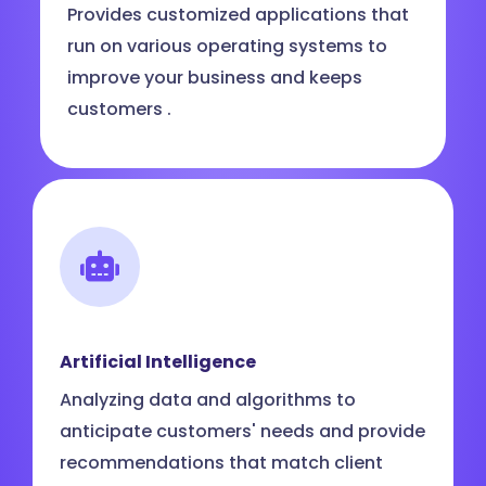
Provides customized applications that
run on various operating systems to
improve your business and keeps
customers .
Artificial Intelligence
Analyzing data and algorithms to
anticipate customers' needs and provide
recommendations that match client