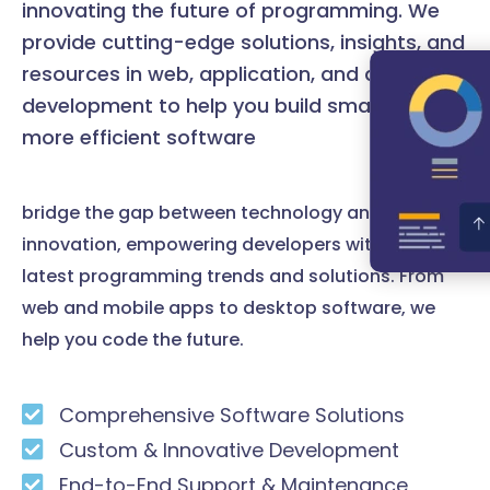
innovating the future of programming. We
provide cutting-edge solutions, insights, and
resources in web, application, and desktop
development to help you build smarter and
more efficient software
bridge the gap between technology and
innovation, empowering developers with the
latest programming trends and solutions. From
web and mobile apps to desktop software, we
help you code the future.
Comprehensive Software Solutions
Custom & Innovative Development
End-to-End Support & Maintenance