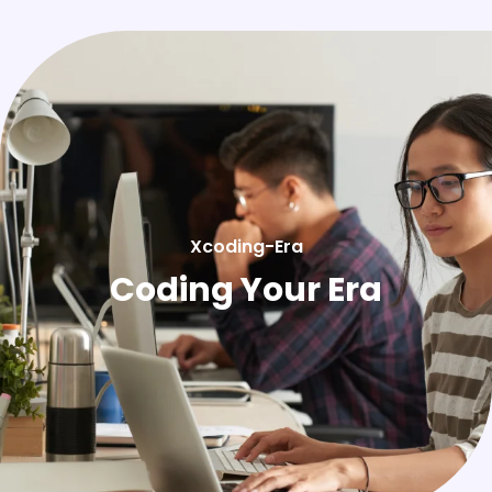
Xcoding-Era
Coding Your Era