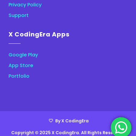
Privacy Policy
Support
X CodingEra Apps
Google Play
App Store
Portfolio
By X CodingEra
Copyright © 2025 X CodingEra. All Rights Reserved.