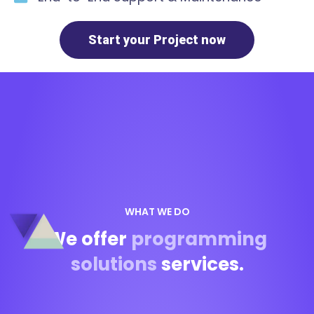
Start your Project now
WHAT WE DO
We offer
programming
solutions
services.