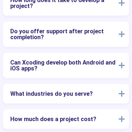
How long does it take to develop a
project?
Do you offer support after project
completion?
Can Xcoding develop both Android and
iOS apps?
What industries do you serve?
How much does a project cost?