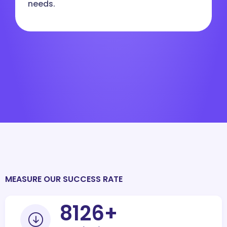
needs.
MEASURE OUR SUCCESS RATE
10000
+