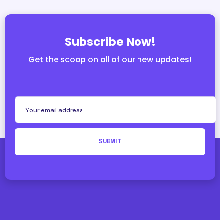
Subscribe Now!
Get the scoop on all of our new updates!
SUBMIT