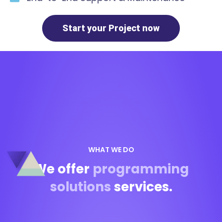
Start your Project now
WHAT WE DO
We offer
programming
solutions
services.