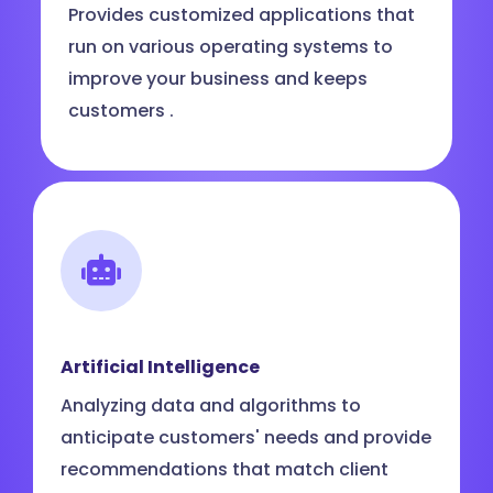
Provides customized applications that
run on various operating systems to
improve your business and keeps
customers .
Artificial Intelligence
Analyzing data and algorithms to
anticipate customers' needs and provide
recommendations that match client