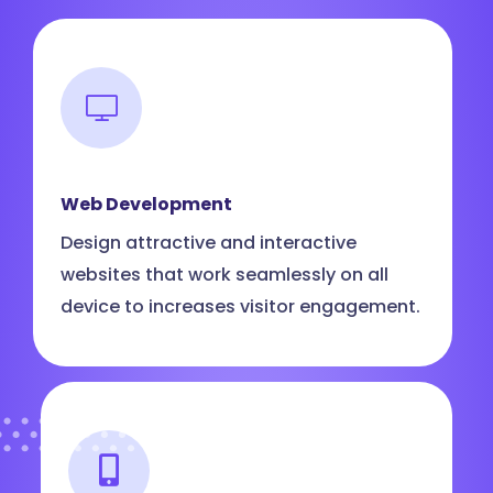
Web Development
Design attractive and interactive
websites that work seamlessly on all
device to increases visitor engagement.