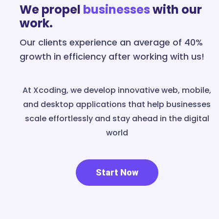
We propel
businesses
with our
work.
Our clients experience an average of 40%
growth in efficiency after working with us!
At Xcoding, we develop innovative web, mobile,
and desktop applications that help businesses
scale effortlessly and stay ahead in the digital
world
Start Now