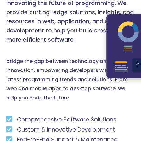
innovating the future of programming. We
provide cutting-edge solutions, insights, and
resources in web, application, and desktop
development to help you build smarter and
more efficient software
bridge the gap between technology and
innovation, empowering developers with the
latest programming trends and solutions. From
web and mobile apps to desktop software, we
help you code the future.
Comprehensive Software Solutions
Custom & Innovative Development
End-to-End Support & Maintenance