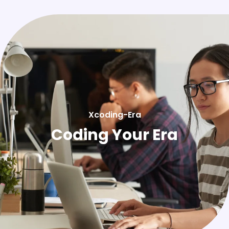
Xcoding-Era
Coding Your Era