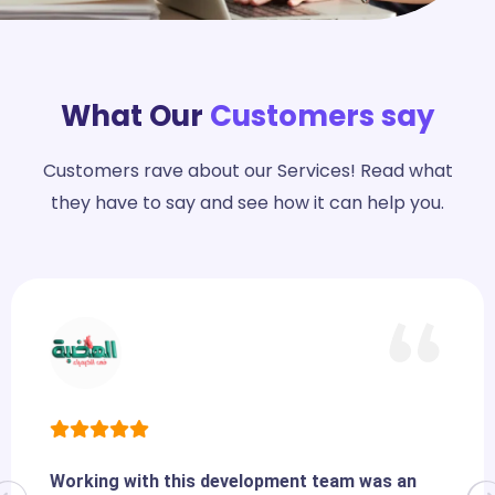
What Our
Customers say
Customers rave about our Services! Read what
they have to say and see how it can help you.
Working with this development team was an