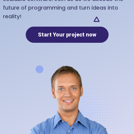
future of programming and turn ideas into
reality!
Start Your project now