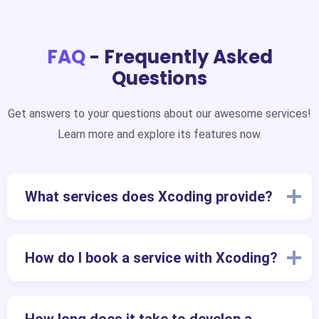
FAQ
- Frequently Asked
Questions
Get answers to your questions about our awesome services!
Learn more and explore its features now.
What services does Xcoding provide?
How do I book a service with Xcoding?