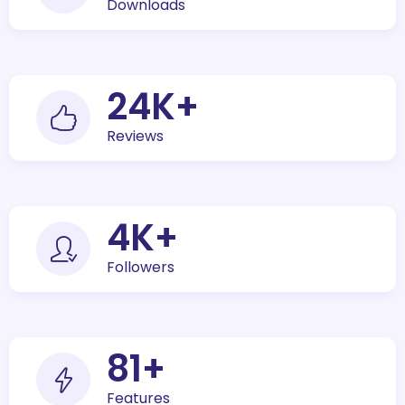
Downloads
30
K+
Reviews
5
K+
Followers
100
+
Features