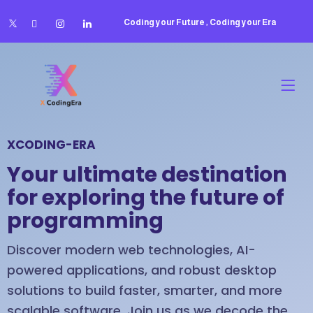
Coding your Future , Coding your Era
XCODING-ERA
Your ultimate destination
for exploring the future of
programming
Discover modern web technologies, AI-
powered applications, and robust desktop
solutions to build faster, smarter, and more
scalable software. Join us as we decode the