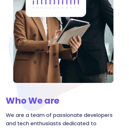
Who We are
We are a team of passionate developers
and tech enthusiasts dedicated to