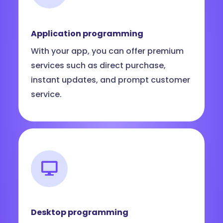
Application programming
With your app, you can offer premium
services such as direct purchase,
instant updates, and prompt customer
service.
Desktop programming