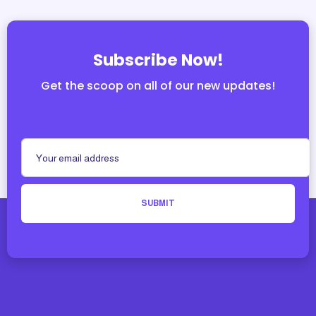
Subscribe Now!
Get the scoop on all of our new updates!
SUBMIT