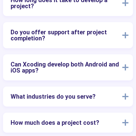
How long does it take to develop a
project?
Do you offer support after project
completion?
Can Xcoding develop both Android and
iOS apps?
What industries do you serve?
How much does a project cost?