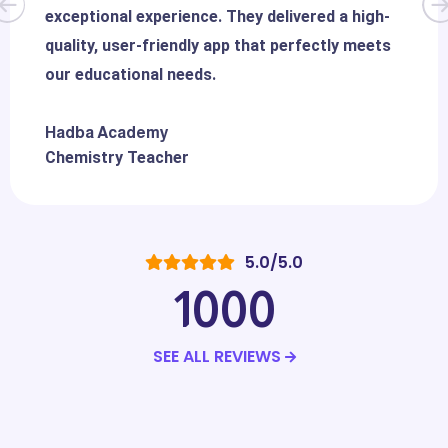
exceptional experience. They delivered a high-
quality, user-friendly app that perfectly meets
our educational needs.
Hadba Academy
Chemistry Teacher
5.0/5.0
1000
SEE ALL REVIEWS