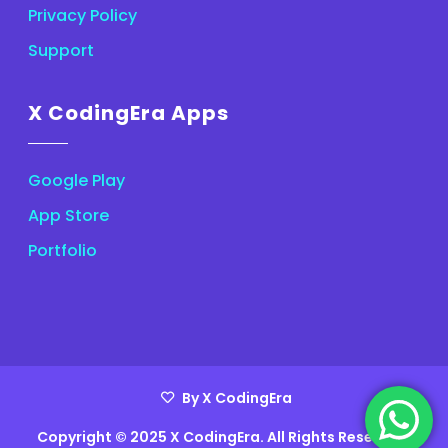
Privacy Policy
Support
X CodingEra Apps
Google Play
App Store
Portfolio
By X CodingEra
Copyright © 2025 X CodingEra. All Rights Reserved.