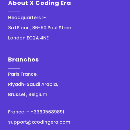
About X Coding Era
Headquarters :-
3rd Floor , 86-90 Paul Street
London EC2A 4NE
Branches
Paris,France,
Riyadh-Saudi Arabia,
Brussel , Belgium
France :- +33605689891
support@xcodingera.com