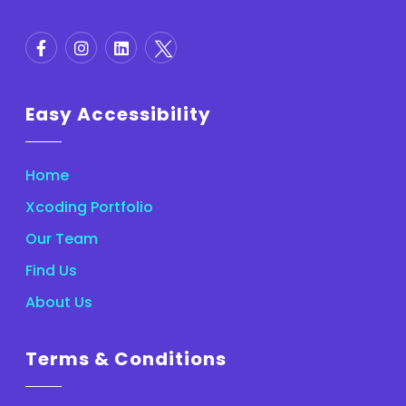
Easy Accessibility
Home
Xcoding Portfolio
Our Team
Find Us
About Us
Terms & Conditions