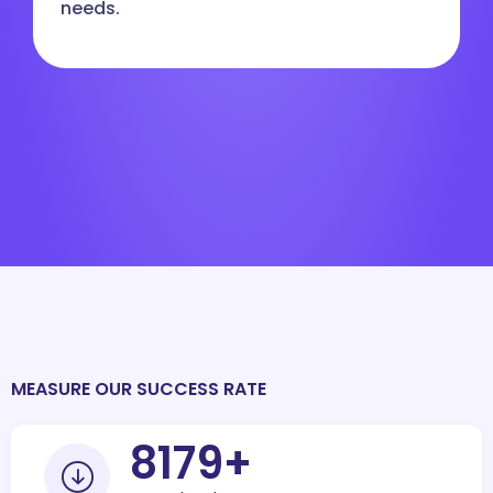
needs.
MEASURE OUR SUCCESS RATE
10000
+