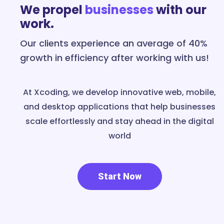
We propel
businesses
with our
work.
Our clients experience an average of 40%
growth in efficiency after working with us!
At Xcoding, we develop innovative web, mobile,
and desktop applications that help businesses
scale effortlessly and stay ahead in the digital
world
Start Now