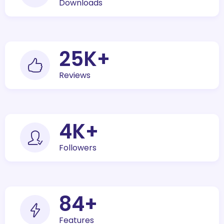
Downloads
30
K+
Reviews
5
K+
Followers
100
+
Features