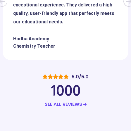
exceptional experience. They delivered a high-
quality, user-friendly app that perfectly meets
our educational needs.
Hadba Academy
Chemistry Teacher
5.0/5.0
1000
SEE ALL REVIEWS