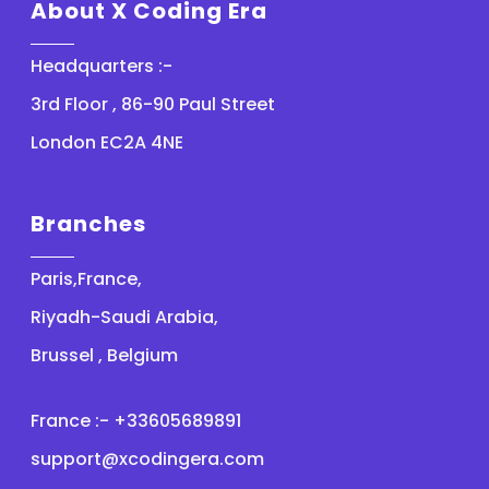
About X Coding Era
Headquarters :-
3rd Floor , 86-90 Paul Street
London EC2A 4NE
Branches
Paris,France,
Riyadh-Saudi Arabia,
Brussel , Belgium
France :- +33605689891
support@xcodingera.com