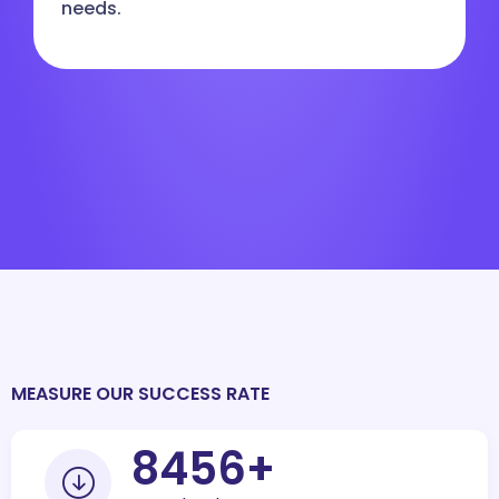
needs.
MEASURE OUR SUCCESS RATE
10000
+