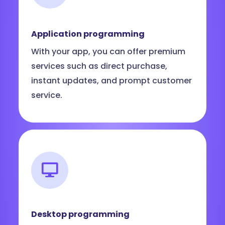
Application programming
With your app, you can offer premium
services such as direct purchase,
instant updates, and prompt customer
service.
Desktop programming