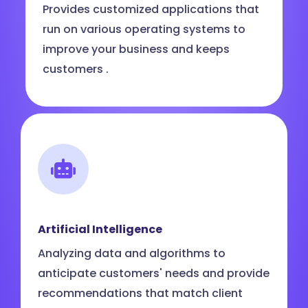
Provides customized applications that
run on various operating systems to
improve your business and keeps
customers .
Artificial Intelligence
Analyzing data and algorithms to
anticipate customers' needs and provide
recommendations that match client