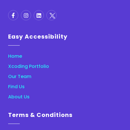
Easy Accessibility
Home
Xcoding Portfolio
Our Team
Find Us
About Us
Terms & Conditions