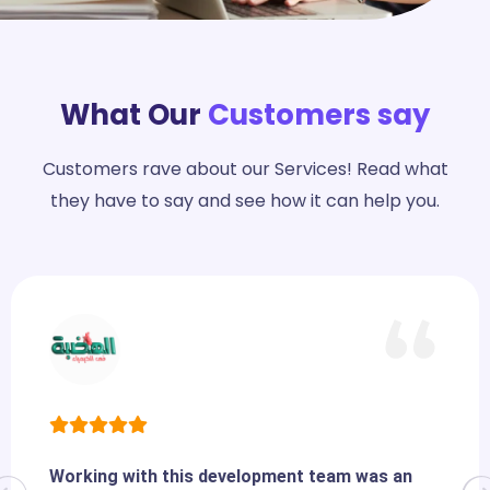
What Our
Customers say
Customers rave about our Services! Read what
they have to say and see how it can help you.
Working with this development team was an