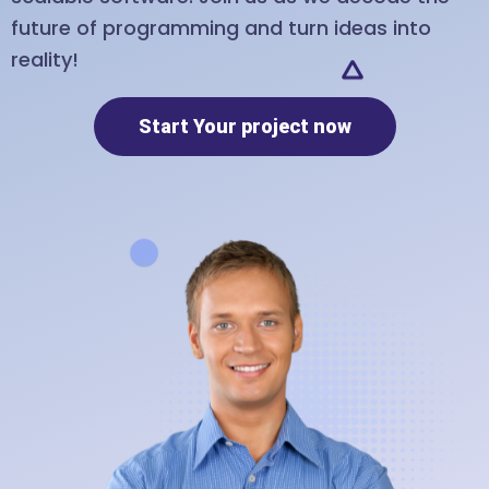
future of programming and turn ideas into
reality!
Start Your project now