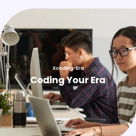
Xcoding-Era
Coding Your Era