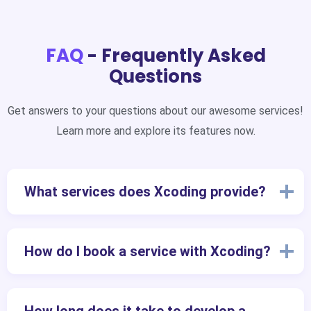
FAQ
- Frequently Asked
Questions
Get answers to your questions about our awesome services!
Learn more and explore its features now.
What services does Xcoding provide?
How do I book a service with Xcoding?