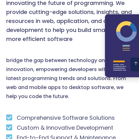
innovating the future of programming. We
provide cutting-edge solutions, insights, and
resources in web, application, and desktop
development to help you build smarter and
more efficient software
bridge the gap between technology and
innovation, empowering developers with the
latest programming trends and solutions. From
web and mobile apps to desktop software, we
help you code the future.
Comprehensive Software Solutions
Custom & Innovative Development
End-to-End Support & Maintenance