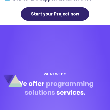
Start your Project now
WHAT WE DO
We offer
programming
solutions
services.