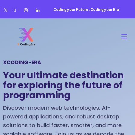
Coding your Future , Coding your Era
XCODING-ERA
Your ultimate destination
for exploring the future of
programming
Discover modern web technologies, AI-
powered applications, and robust desktop
solutions to build faster, smarter, and more
scalable software. Join us as we decode the