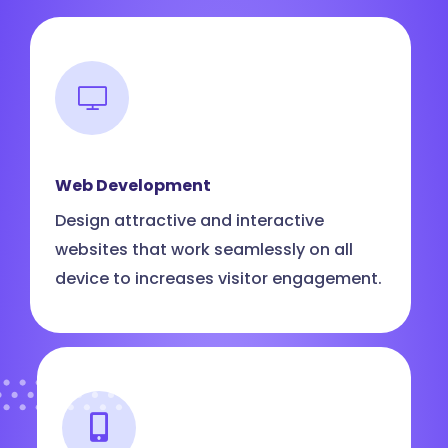
Web Development
Design attractive and interactive
websites that work seamlessly on all
device to increases visitor engagement.