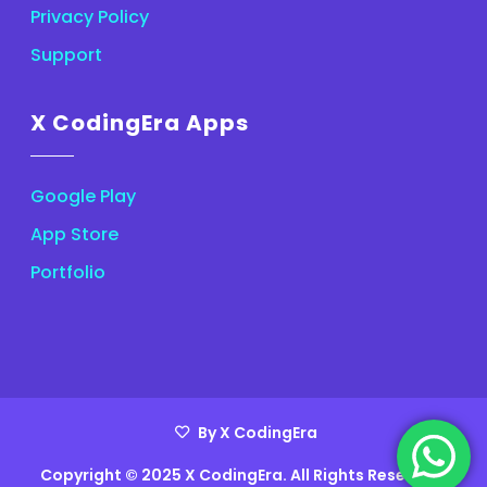
Privacy Policy
Support
X CodingEra Apps
Google Play
App Store
Portfolio
By X CodingEra
Copyright © 2025 X CodingEra. All Rights Reserved.