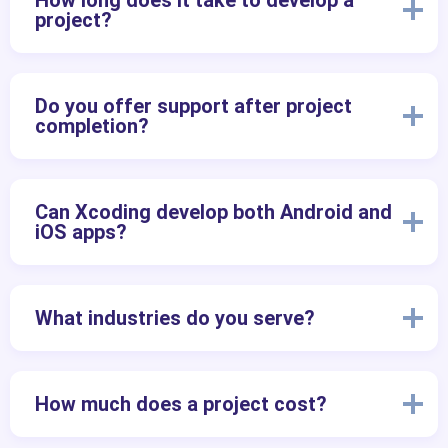
How long does it take to develop a
project?
Do you offer support after project
completion?
Can Xcoding develop both Android and
iOS apps?
What industries do you serve?
How much does a project cost?