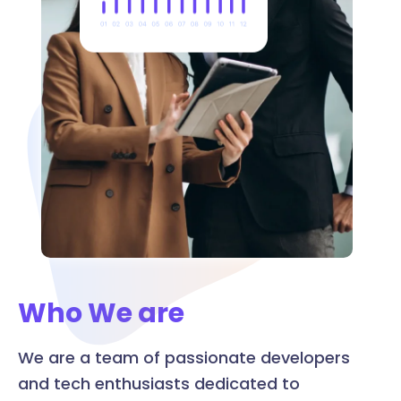
Who We are
We are a team of passionate developers
and tech enthusiasts dedicated to