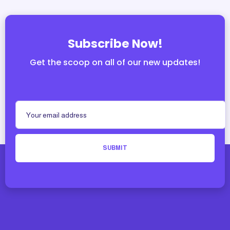
Subscribe Now!
Get the scoop on all of our new updates!
SUBMIT