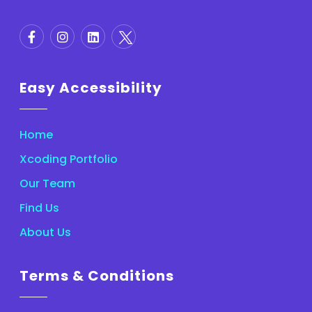
Easy Accessibility
Home
Xcoding Portfolio
Our Team
Find Us
About Us
Terms & Conditions