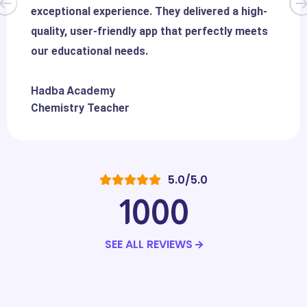
exceptional experience. They delivered a high-
quality, user-friendly app that perfectly meets
our educational needs.
Hadba Academy
Chemistry Teacher
5.0/5.0
1000
SEE ALL REVIEWS