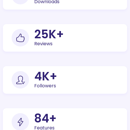
Downloads
30
K+
Reviews
5
K+
Followers
100
+
Features