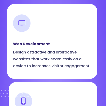
Web Development
Design attractive and interactive
websites that work seamlessly on all
device to increases visitor engagement.