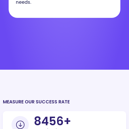
needs.
MEASURE OUR SUCCESS RATE
10000
+