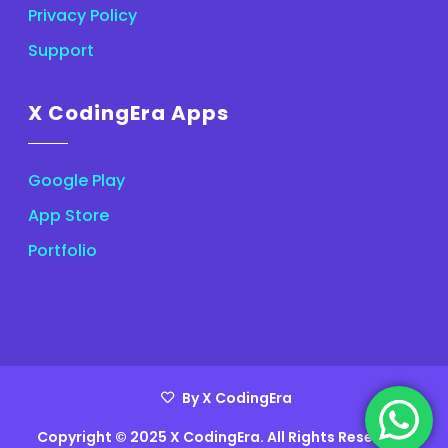
Privacy Policy
Support
X CodingEra Apps
Google Play
App Store
Portfolio
By X CodingEra
Copyright © 2025 X CodingEra. All Rights Reserved.