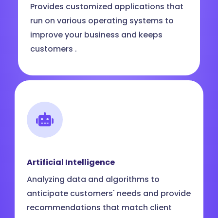
Provides customized applications that
run on various operating systems to
improve your business and keeps
customers .
Artificial Intelligence
Analyzing data and algorithms to
anticipate customers' needs and provide
recommendations that match client