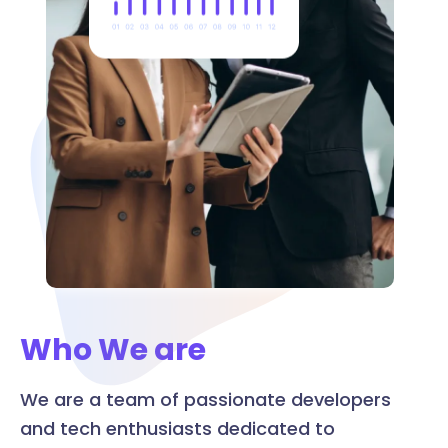
Who We are
We are a team of passionate developers
and tech enthusiasts dedicated to