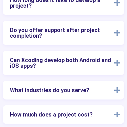
How long does it take to develop a
project?
Do you offer support after project
completion?
Can Xcoding develop both Android and
iOS apps?
What industries do you serve?
How much does a project cost?