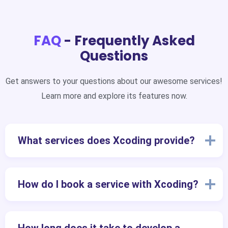
FAQ
- Frequently Asked
Questions
Get answers to your questions about our awesome services!
Learn more and explore its features now.
What services does Xcoding provide?
How do I book a service with Xcoding?