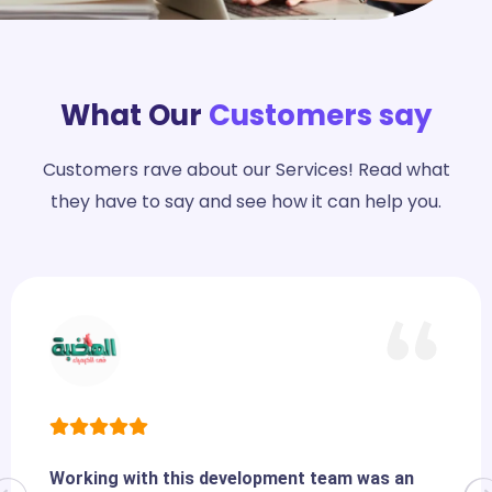
What Our
Customers say
Customers rave about our Services! Read what
they have to say and see how it can help you.
Working with this development team was an