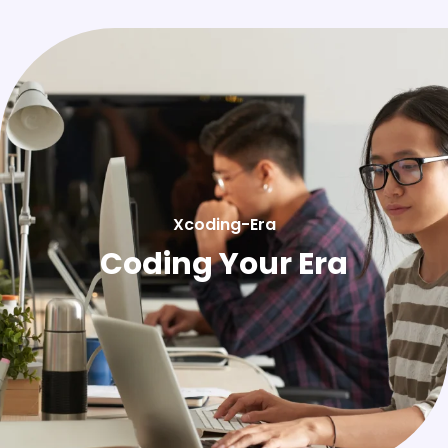
Xcoding-Era
Coding Your Era