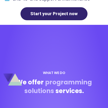
Start your Project now
WHAT WE DO
We offer
programming
solutions
services.