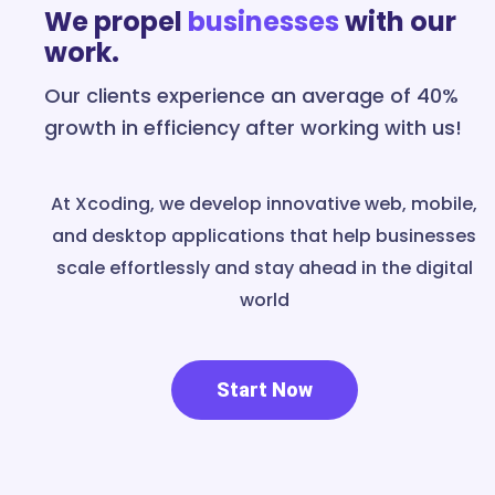
We propel
businesses
with our
work.
Our clients experience an average of 40%
growth in efficiency after working with us!
At Xcoding, we develop innovative web, mobile,
and desktop applications that help businesses
scale effortlessly and stay ahead in the digital
world
Start Now