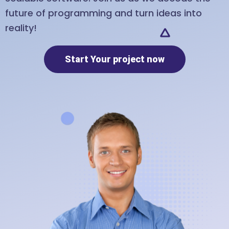
future of programming and turn ideas into
reality!
Start Your project now