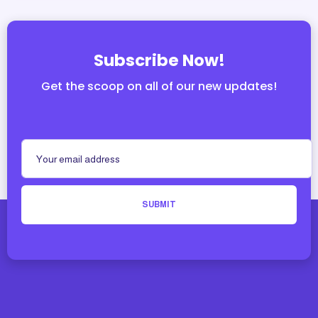
Subscribe Now!
Get the scoop on all of our new updates!
SUBMIT