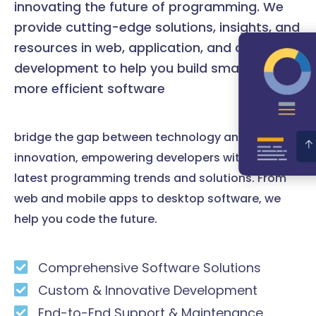
innovating the future of programming. We
provide cutting-edge solutions, insights, and
resources in web, application, and desktop
development to help you build smarter and
more efficient software
bridge the gap between technology and
innovation, empowering developers with the
latest programming trends and solutions. From
web and mobile apps to desktop software, we
help you code the future.
Comprehensive Software Solutions
Custom & Innovative Development
End-to-End Support & Maintenance