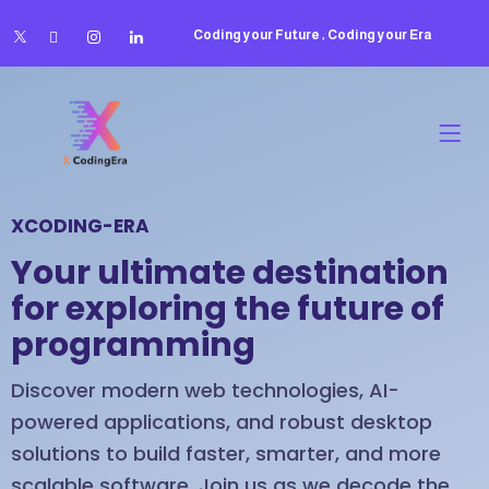
Coding your Future , Coding your Era
XCODING-ERA
Your ultimate destination
for exploring the future of
programming
Discover modern web technologies, AI-
powered applications, and robust desktop
solutions to build faster, smarter, and more
scalable software. Join us as we decode the