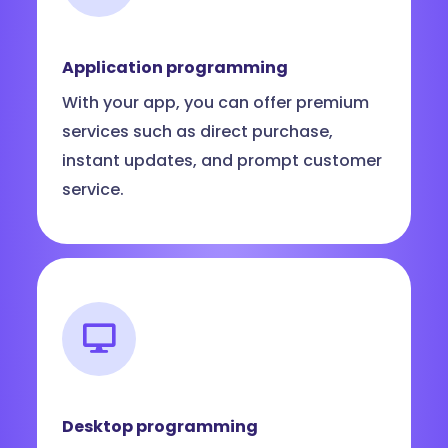
Application programming
With your app, you can offer premium
services such as direct purchase,
instant updates, and prompt customer
service.
Desktop programming