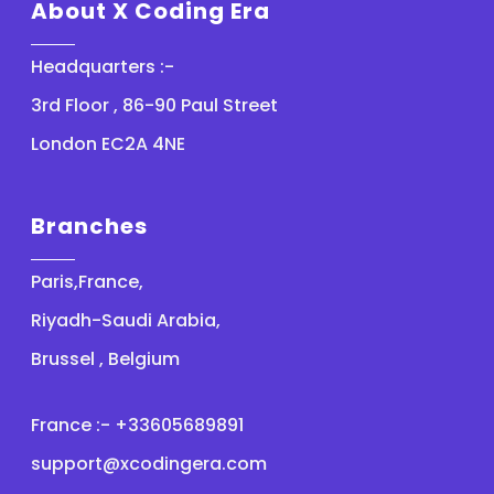
About X Coding Era
Headquarters :-
3rd Floor , 86-90 Paul Street
London EC2A 4NE
Branches
Paris,France,
Riyadh-Saudi Arabia,
Brussel , Belgium
France :- +33605689891
support@xcodingera.com