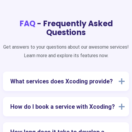
FAQ
- Frequently Asked
Questions
Get answers to your questions about our awesome services!
Learn more and explore its features now.
What services does Xcoding provide?
How do I book a service with Xcoding?