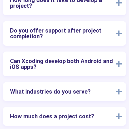
How long does it take to develop a
project?
Do you offer support after project
completion?
Can Xcoding develop both Android and
iOS apps?
What industries do you serve?
How much does a project cost?