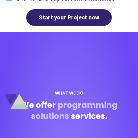
Start your Project now
WHAT WE DO
We offer
programming
solutions
services.