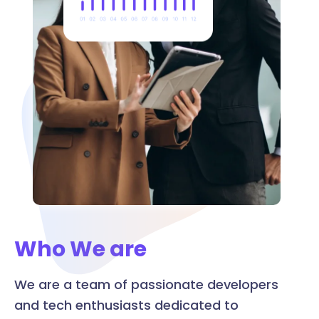
Who We are
We are a team of passionate developers
and tech enthusiasts dedicated to