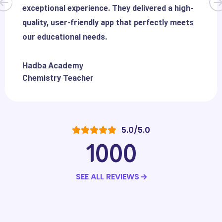
exceptional experience. They delivered a high-
quality, user-friendly app that perfectly meets
our educational needs.
Hadba Academy
Chemistry Teacher
5.0/5.0
1000
SEE ALL REVIEWS