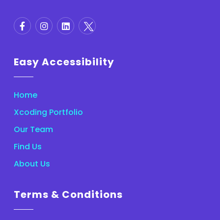
Easy Accessibility
Home
Xcoding Portfolio
Our Team
Find Us
About Us
Terms & Conditions