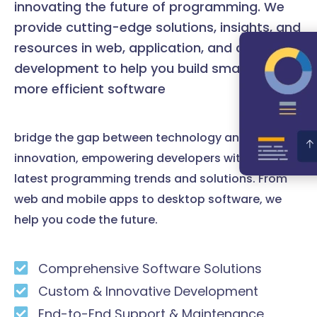
innovating the future of programming. We
provide cutting-edge solutions, insights, and
resources in web, application, and desktop
development to help you build smarter and
more efficient software
bridge the gap between technology and
innovation, empowering developers with the
latest programming trends and solutions. From
web and mobile apps to desktop software, we
help you code the future.
Comprehensive Software Solutions
Custom & Innovative Development
End-to-End Support & Maintenance