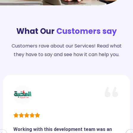
What Our
Customers say
Customers rave about our Services! Read what
they have to say and see how it can help you.
Working with this development team was an