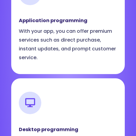
Application programming
With your app, you can offer premium
services such as direct purchase,
instant updates, and prompt customer
service.
Desktop programming