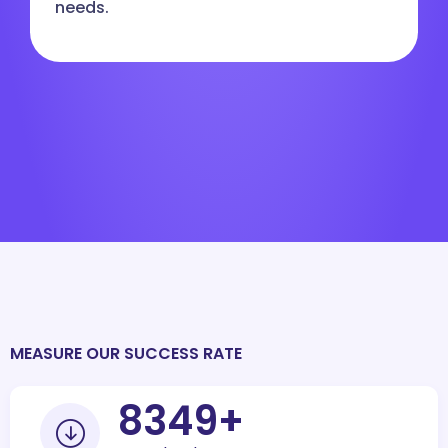
needs.
MEASURE OUR SUCCESS RATE
10000
+