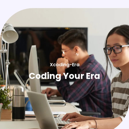
Xcoding-Era
Coding Your Era