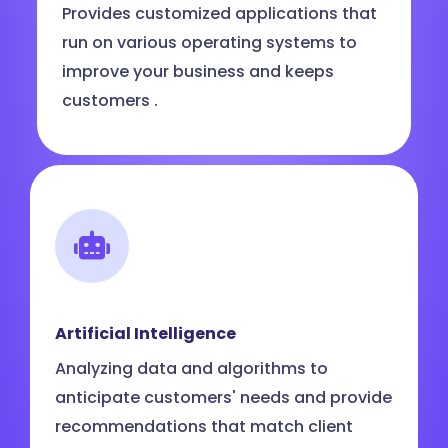
Provides customized applications that
run on various operating systems to
improve your business and keeps
customers .
Artificial Intelligence
Analyzing data and algorithms to
anticipate customers' needs and provide
recommendations that match client