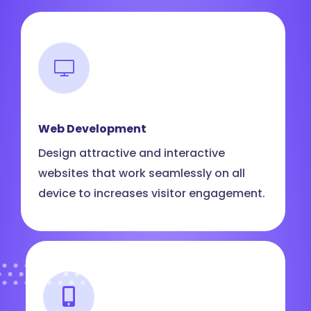
Web Development
Design attractive and interactive
websites that work seamlessly on all
device to increases visitor engagement.