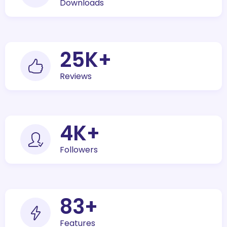
Downloads
30
K+
Reviews
5
K+
Followers
100
+
Features