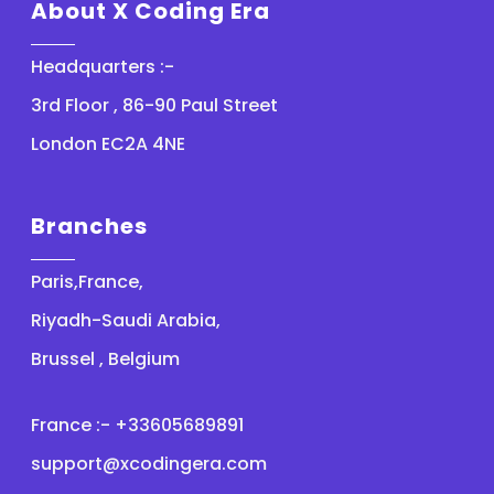
About X Coding Era
Headquarters :-
3rd Floor , 86-90 Paul Street
London EC2A 4NE
Branches
Paris,France,
Riyadh-Saudi Arabia,
Brussel , Belgium
France :- +33605689891
support@xcodingera.com