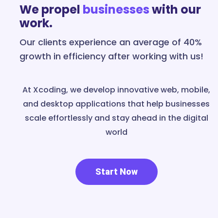
We propel
businesses
with our
work.
Our clients experience an average of 40%
growth in efficiency after working with us!
At Xcoding, we develop innovative web, mobile,
and desktop applications that help businesses
scale effortlessly and stay ahead in the digital
world
Start Now