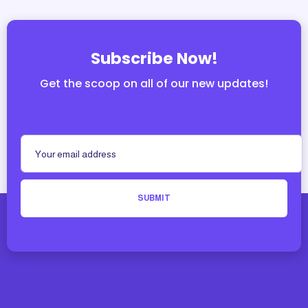
Subscribe Now!
Get the scoop on all of our new updates!
SUBMIT