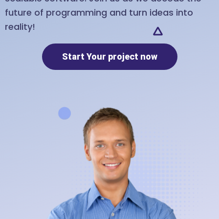
future of programming and turn ideas into
reality!
Start Your project now