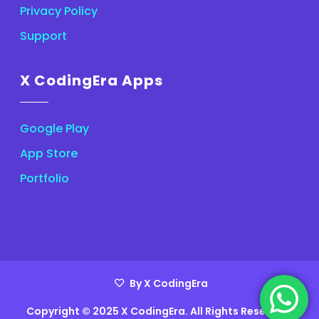
Privacy Policy
Support
X CodingEra Apps
Google Play
App Store
Portfolio
By X CodingEra
Copyright © 2025 X CodingEra. All Rights Reserved.