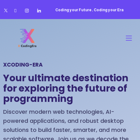
Coding your Future , Coding your Era
XCODING-ERA
Your ultimate destination
for exploring the future of
programming
Discover modern web technologies, AI-
powered applications, and robust desktop
solutions to build faster, smarter, and more
scalable software. Join us as we decode the