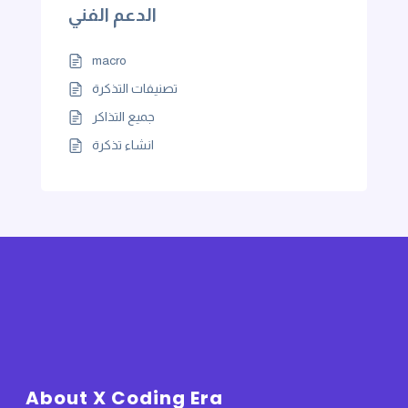
الدعم الفني
macro
تصنيفات التذكرة
جميع التذاكر
انشاء تذكرة
About X Coding Era