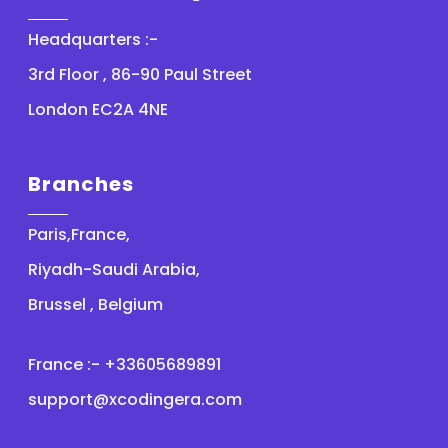
Headquarters :-
3rd Floor , 86-90 Paul Street
London EC2A 4NE
Branches
Paris,France,
Riyadh-Saudi Arabia,
Brussel , Belgium
France :- +33605689891
support@xcodingera.com