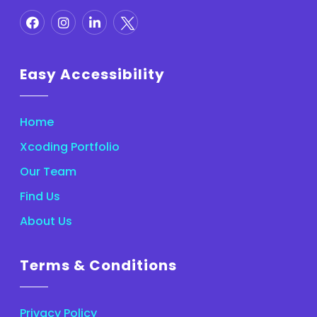
Easy Accessibility
Home
Xcoding Portfolio
Our Team
Find Us
About Us
Terms & Conditions
Privacy Policy