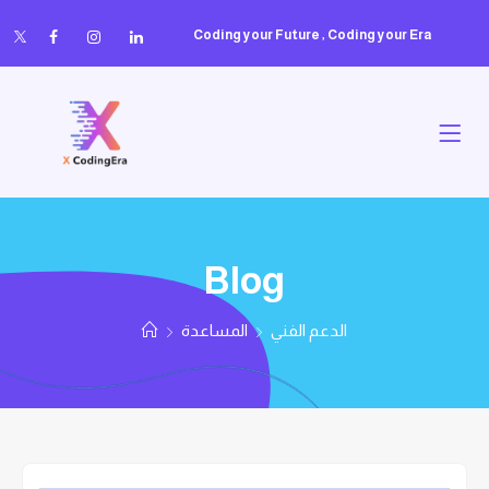
Coding your Future , Coding your Era
Blog
المساعدة
الدعم الفني