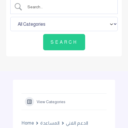
View Categories
Home
المساعدة
الدعم الفني