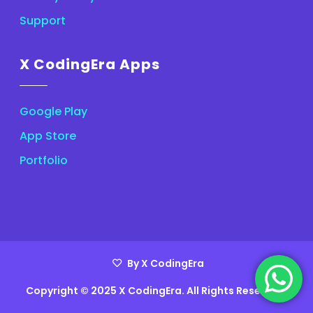
Support
X CodingEra Apps
Google Play
App Store
Portfolio
By X CodingEra
Copyright © 2025 X CodingEra. All Rights Reserved.